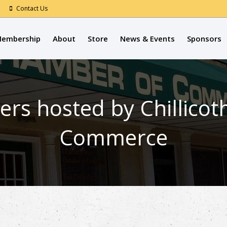
Contact Us
embership
About
Store
News & Events
Sponsors
ers hosted by Chillico
Commerce