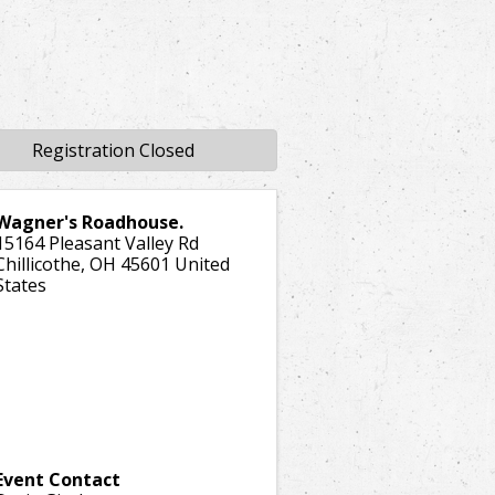
Registration Closed
Wagner's Roadhouse.
15164 Pleasant Valley Rd
Chillicothe
,
OH
45601
United
States
Event Contact