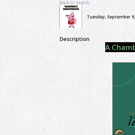
Back to Search
Tuesday, September 9, 
Description
A Chambe