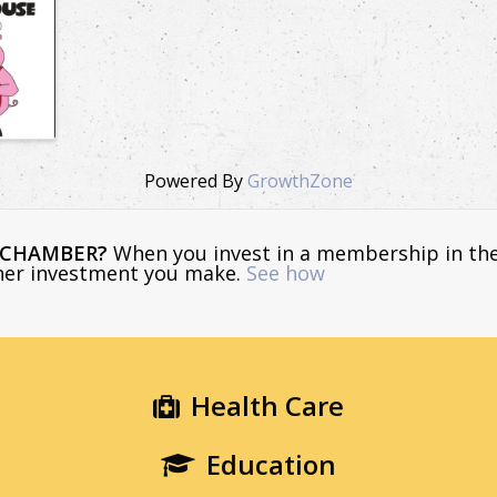
Powered By
GrowthZone
E CHAMBER?
When you invest in a membership in th
ther investment you make.
See how
Health Care
Education