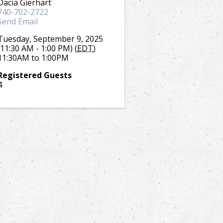
Dacia Gierhart
740-702-2722
Send Email
Tuesday, September 9, 2025
(11:30 AM - 1:00 PM) (
EDT
)
11:30AM to 1:00PM
Registered Guests
4