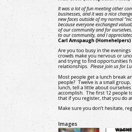
It was a lot of fun meeting other c
businesses, and it was a nice chang
new faces outside of my normal “nic
because everyone exchanged valuabl
of our community and for ourselves. I
to our community, and I appreciate
Carl Amspaugh (Homehelpers)
Are you too busy in the evenings
crowds make you nervous or unc
and trying to find opportunities
relationships.
Please join us for L
Most people get a lunch break a
people? Twelve is a small group, 
lunch, tell a little about oursel
accomplish. The first 12 people to
that if you register, that you do 
Make sure you don’t hesitate, reg
Images