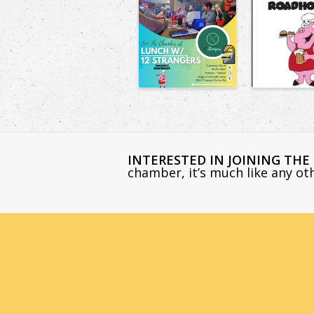
INTERESTED IN JOINING TH
chamber, it’s much like any o