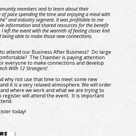
ommunity members and to learn about their
e of pace spending the time and enjoying a meal with
he” and industry segment. It was profitable to me
e information and shared resources for the benefit
 left the event with the warmth of feeling closer knit
d being able to make those new connections.
 to attend our Business After Business? Do large
omfortable? The Chamber is paying attention
 for everyone to make connections and develop
unch With 12 Strangers!
nd why not use that time to meet some new
and it is a very relaxed atmosphere. We will order
ves and where we work and what we are trying to
 register will attend the event. It is important
attend.
ister today!