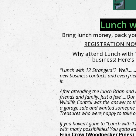
Lunch w
Bring lunch money, pack you
REGISTRATION NOW
Why attend Lunch with 1
business! Here's
“Lunch with 12 Strangers”? Well…….
new business contacts and even frie
it.
After attending the lunch Brian and
friends and family. Just a few…..O
Wildlife Control was the answer to 
a garage sale and wanted someone 
Treasures who were happy to take o
If you haven’t gone to “Lunch with 1
with many possibilities! You gotta e
Fran Crow (Woodpecker Pines)