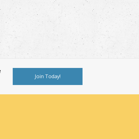
e
Join Today!