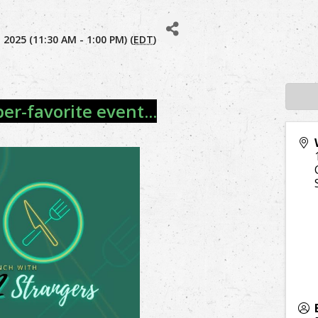
2025 (11:30 AM - 1:00 PM) (
EDT
)
r-favorite event...