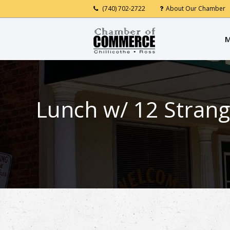
(740) 702-2722
About Our Chamber
M
Lunch w/ 12 Strang