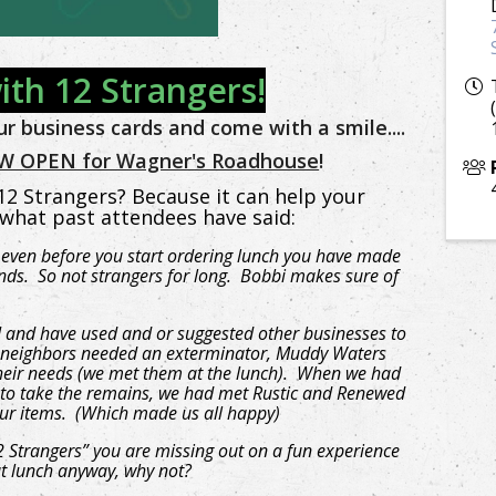
ith 12 Strangers!
r business cards and come with a smile....
 OPEN for Wagner's Roadhouse
!
2 Strangers? Because it can help your
 what past attendees have said:
even before you start ordering lunch you have made
nds. So not strangers for long. Bobbi makes sure of
 I and have used and or suggested other businesses to
ur neighbors needed an exterminator, Muddy Waters
their needs (we met them at the lunch). When we had
to take the remains, we had met Rustic and Renewed
ur items. (Which made us all happy)
2 Strangers” you are missing out on a fun experience
at lunch anyway, why not?