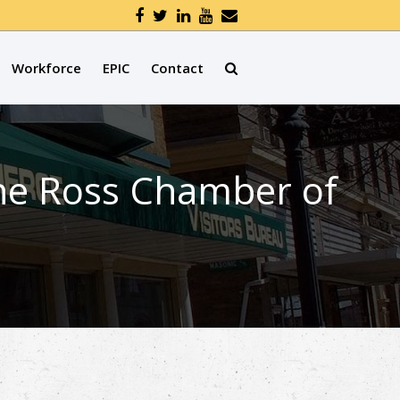
Workforce
EPIC
Contact
the Ross Chamber of