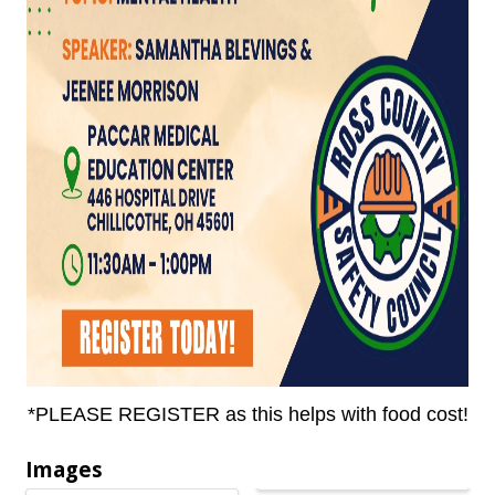
*PLEASE REGISTER as this helps with food cost!
Images