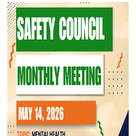
Top Investor Levels
Become a Platinum Member
Workforce
Local Jobs
Southern Ohio Employer Resource Network
Scioto Valley Forward
Workforce Development
Safety Council
EPIC
Contact