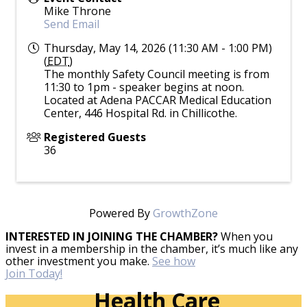
Mike Throne
Send Email
Thursday, May 14, 2026 (11:30 AM - 1:00 PM)
(
EDT
)
The monthly Safety Council meeting is from
11:30 to 1pm - speaker begins at noon.
Located at Adena PACCAR Medical Education
Center, 446 Hospital Rd. in Chillicothe.
Registered Guests
36
Powered By
GrowthZone
INTERESTED IN JOINING THE CHAMBER?
When you
invest in a membership in the chamber, it’s much like any
other investment you make.
See how
Join Today!
Health Care