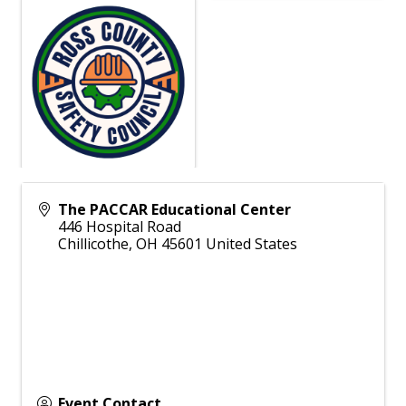
The PACCAR Educational Center
446 Hospital Road
Chillicothe
,
OH
45601
United States
Event Contact