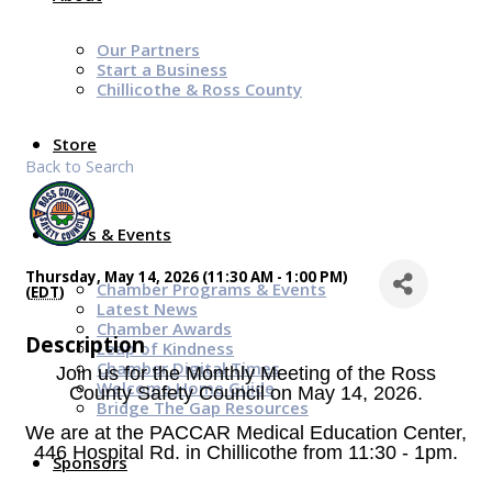
Our Partners
Start a Business
Chillicothe & Ross County
Store
Back to Search
News & Events
Thursday, May 14, 2026 (11:30 AM - 1:00 PM)
Chamber Programs & Events
(
EDT
)
Latest News
Chamber Awards
Description
Leap of Kindness
Chamber Digital Times
Join us for the Monthly Meeting of the Ross
Welcome Home Guide
County Safety Council on May 14, 2026.
Bridge The Gap Resources
We are
at the PACCAR Medical Education Center,
446 Hospital Rd. in Chillicothe from 11:30 - 1pm.
Sponsors