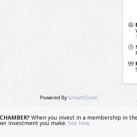
Powered By
GrowthZone
E CHAMBER?
When you invest in a membership in th
ther investment you make.
See how