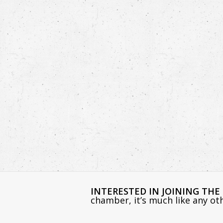
INTERESTED IN JOINING TH
chamber, it’s much like any o