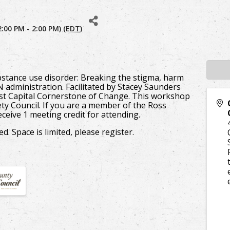
:00 PM - 2:00 PM) (
EDT
)
ubstance use disorder: Breaking the stigma, harm
 administration. Facilitated by Stacey Saunders
rst Capital Cornerstone of Change. This workshop
ty Council. If you are a member of the Ross
ceive 1 meeting credit for attending.
d. Space is limited, please register.