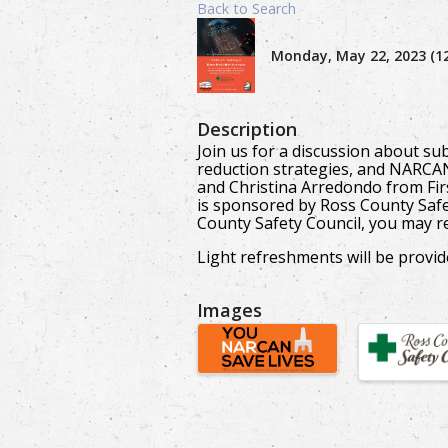
Back to Search
Monday, May 22, 2023 (12
Description
Join us for a discussion about s
reduction strategies, and NARCAN
and Christina Arredondo from Fi
is sponsored by Ross County Safe
County Safety Council, you may re
Light refreshments will be provide
Images