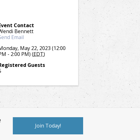
Event Contact
Wendi Bennett
Send Email
Monday, May 22, 2023 (12:00
PM - 2:00 PM) (
EDT
)
Registered Guests
5
e
Join Today!