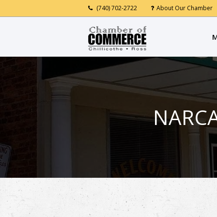
(740) 702-2722
About Our Chamber
M
NARCA