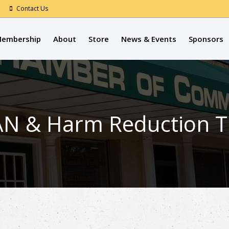
Contact Us
embership
About
Store
News & Events
Sponsors
N & Harm Reduction Tr