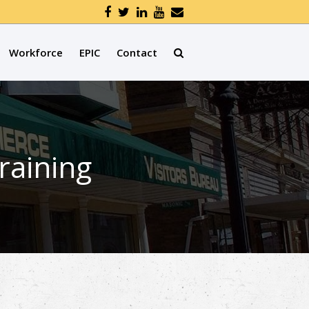
Workforce
EPIC
Contact
aining