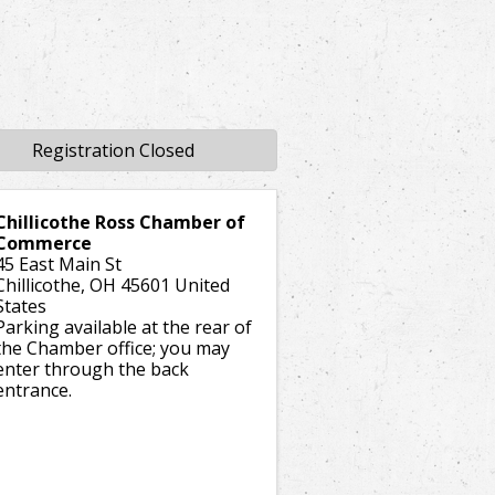
Registration Closed
Chillicothe Ross Chamber of
Commerce
45 East Main St
Chillicothe
,
OH
45601
United
States
Parking available at the rear of
the Chamber office; you may
enter through the back
entrance.