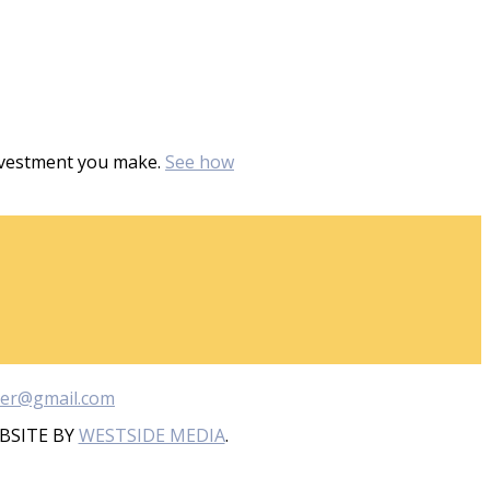
investment you make.
See how
ber@gmail.com
BSITE BY
WESTSIDE MEDIA
.