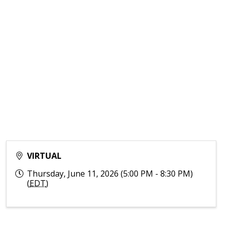
VIRTUAL
Thursday, June 11, 2026 (5:00 PM - 8:30 PM)
(
EDT
)