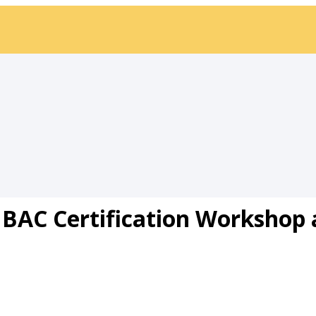
BAC Certification Workshop 