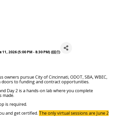
 11, 2026 (5:00 PM - 8:30 PM) (
EDT
)
ss owners pursue City of Cincinnati, ODOT, SBA, WBEC,
 doors to funding and contract opportunities.
 and Day 2 is a hands-on lab where you complete
ss made.
op is required.
ou and get certified.
The only virtual sessions are June 2