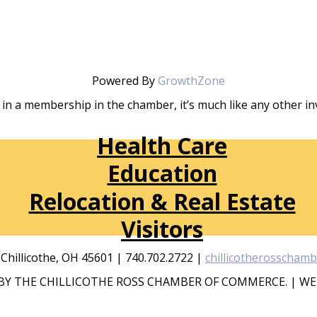
Powered By
GrowthZone
in a membership in the chamber, it’s much like any other 
Health Care
Education
Relocation & Real Estate
Visitors
, Chillicothe, OH 45601 | 740.702.2722 |
chillicotherosscham
Y THE CHILLICOTHE ROSS CHAMBER OF COMMERCE. | WE