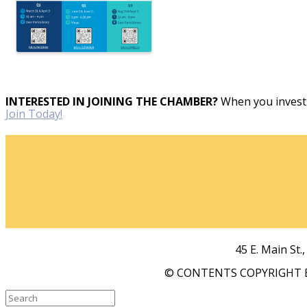
INTERESTED IN JOINING THE CHAMBER?
When you invest 
Join Today!
45 E. Main St.
© CONTENTS COPYRIGHT B