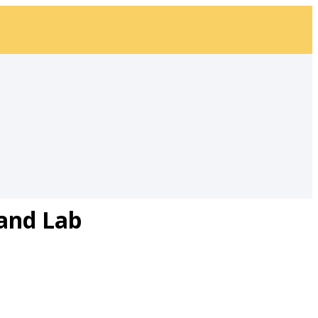
and Lab