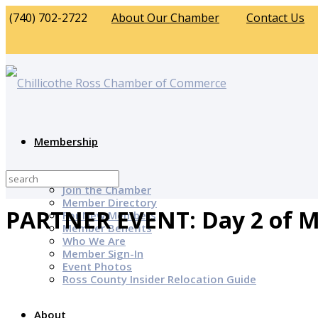
(740) 702-2722
About Our Chamber
Contact Us
Membership
Why Join?
Join the Chamber
Member Directory
PARTNER EVENT: Day 2 of M
For New Members
Member Benefits
Who We Are
Member Sign-In
Event Photos
Ross County Insider Relocation Guide
About