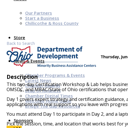
Our Partners
Start a Business
Chillicothe & Ross County
Store
Back to Search
Thursday, June
News & Events
Chamber Programs & Events
Description
Latest News
This two-day Certification Workshop & Lab helps busine
Chamber Awards
OMSDC, and MBAC/State of Ohio certifications that open
Leap of Kindness
Chamber Digital Times
Day 1 covers expert strategy and certification guidance,
Welcome Home Guide
applications with real support so you leave with progre
Bridge The Gap Resources
You must attend Day 1 to participate in Day 2, and a lapt
Sponsors
Pick the session, time, and location that works best for y