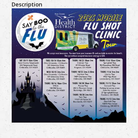
Description