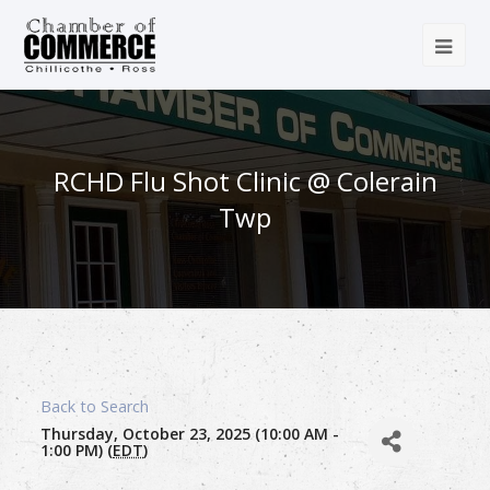
RCHD Flu Shot Clinic @ Colerain
Twp
Back to Search
Thursday, October 23, 2025 (10:00 AM -
1:00 PM) (
EDT
)