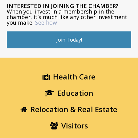
INTERESTED IN JOINING THE CHAMBER?
When you invest in a membership in the
chamber, it’s much like any other investment
you make.
See how
Join Today!
Health Care
Education
Relocation & Real Estate
Visitors