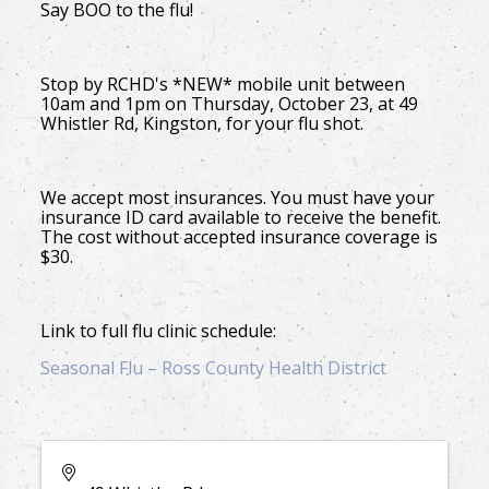
Say BOO to the flu!
Stop by RCHD's *NEW* mobile unit between
10am and 1pm on Thursday, October 23, at 49
Whistler Rd, Kingston, for your flu shot.
We accept most insurances. You must have your
insurance ID card available to receive the benefit.
The cost without accepted insurance coverage is
$30.
Link to full flu clinic schedule:
Seasonal Flu – Ross County Health District