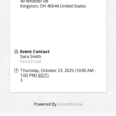
49 Whistler Rd
Kingston
,
OH
45644
United States
Event Contact
Sara Smith
Send Email
Thursday, October 23, 2025 (10:00 AM -
1:00 PM) (
EDT
)
3
Powered By
GrowthZone