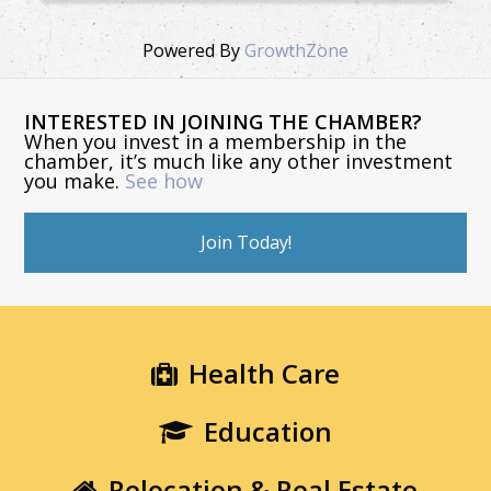
Powered By
GrowthZone
INTERESTED IN JOINING THE CHAMBER?
When you invest in a membership in the
chamber, it’s much like any other investment
you make.
See how
Join Today!
Health Care
Education
Relocation & Real Estate