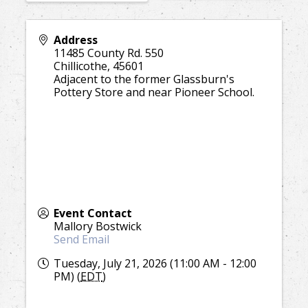
Address
11485 County Rd. 550
Chillicothe
,
45601
Adjacent to the former Glassburn's
Pottery Store and near Pioneer School.
Event Contact
Mallory Bostwick
Send Email
Tuesday, July 21, 2026 (11:00 AM - 12:00
PM) (
EDT
)