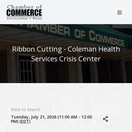
Ribbon Cutting - Coleman Health
Services Crisis Center
Back to Search
Tuesday, July 21, 2026 (11:00 AM - 12:00
PM) (
EDT
)