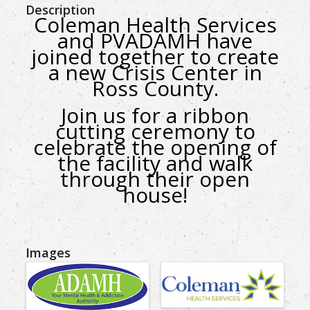
Description
Coleman Health Services
and PVADAMH have
joined together to create
a new Crisis Center in
Ross County.
Join us for a ribbon
cutting ceremony
to
celebrate the opening of
the facility
and walk
through their open
house!
Images