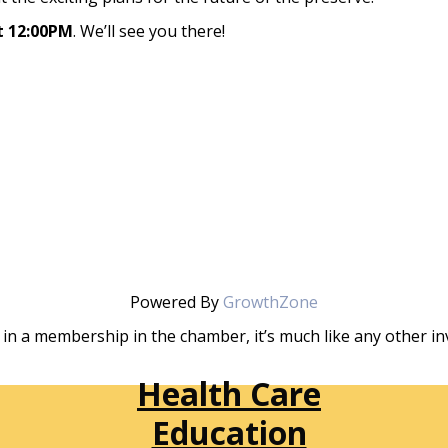
t 12:00PM
. We’ll see you there!
Powered By
GrowthZone
in a membership in the chamber, it’s much like any other 
Health Care
Education