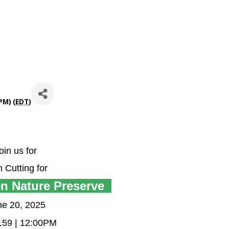
PM) (
EDT
)
oin us for
 Cutting for
n Nature Preserve
ne 20, 2025
 159 | 12:00PM