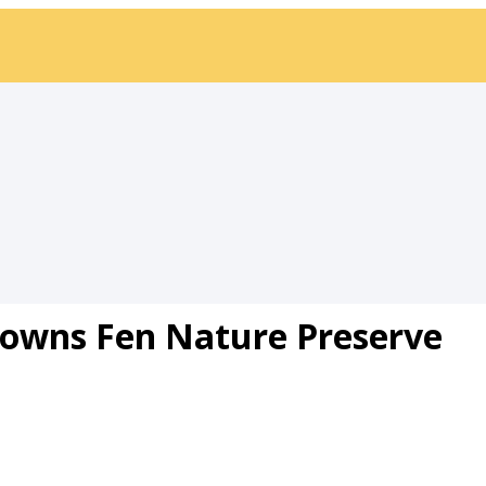
Downs Fen Nature Preserve