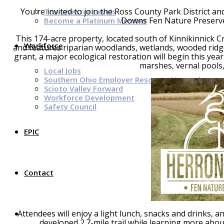
You're invited to join the Ross County Park District a
Top Investor Levels
Downs Fen Nature Preserve 
Become a Platinum Member
This 174-acre property, located south of Kinnikinnick C
Workforce
and features riparian woodlands, wetlands, wooded rid
grant, a major ecological restoration will begin this yea
marshes, vernal pools,
Local Jobs
Southern Ohio Employer Resource Network
Scioto Valley Forward
Workforce Development
Safety Council
EPIC
Contact
Attendees will enjoy a light lunch, snacks and drinks, 
developed 2.7-mile trail while learning more about