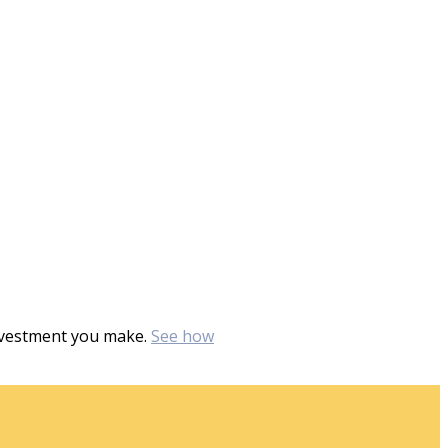
investment you make.
See how