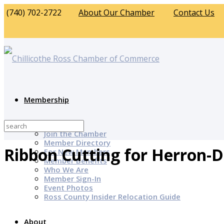
(740) 702-2722
About Our Chamber
Contact Us
Membership
Why Join?
Join the Chamber
Member Directory
Ribbon Cutting for Herron-
For New Members
Member Benefits
Who We Are
Member Sign-In
Event Photos
Ross County Insider Relocation Guide
About