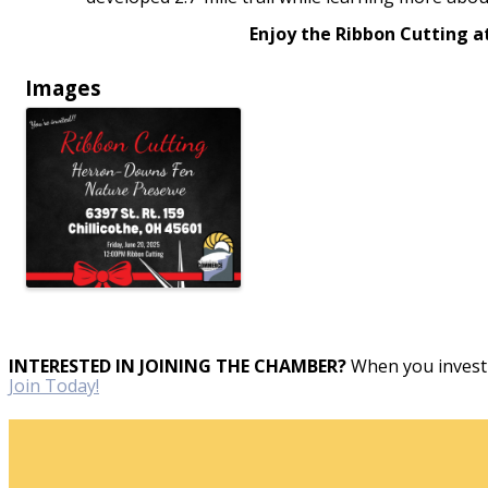
Enjoy the Ribbon Cutting a
Images
INTERESTED IN JOINING THE CHAMBER?
When you invest 
Join Today!