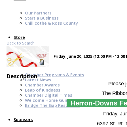
Our Partners
Start a Business
Chillicothe & Ross County
Store
Back to Search
Friday, June 20, 2025 (12:00 PM - 12:00 
News & Events
Chamber Programs & Events
Description
Latest News
Please j
Chamber Awards
Leap of Kindness
The Ribbon
Chamber Digital Times
Welcome Home Guide
Herron-Downs Fe
Bridge The Gap Resources
Friday, Ju
Sponsors
6397 St. Rt.