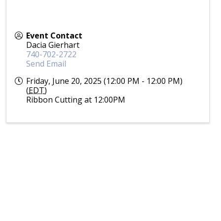
Event Contact
Dacia Gierhart
740-702-2722
Send Email
Friday, June 20, 2025 (12:00 PM - 12:00 PM)
(
EDT
)
Ribbon Cutting at 12:00PM