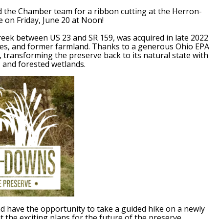
nd the Chamber team for a ribbon cutting at the Herron-
on Friday, June 20 at Noon!
reek between US 23 and SR 159, was acquired in late 2022
ges, and former farmland. Thanks to a generous Ohio EPA
r, transforming the preserve back to its natural state with
 and forested wetlands.
and have the opportunity to take a guided hike on a newly
 the exciting plans for the future of the preserve.