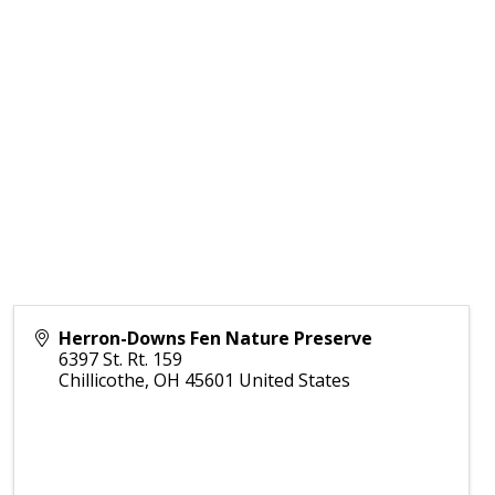
Herron-Downs Fen Nature Preserve
6397 St. Rt. 159
Chillicothe
,
OH
45601
United States