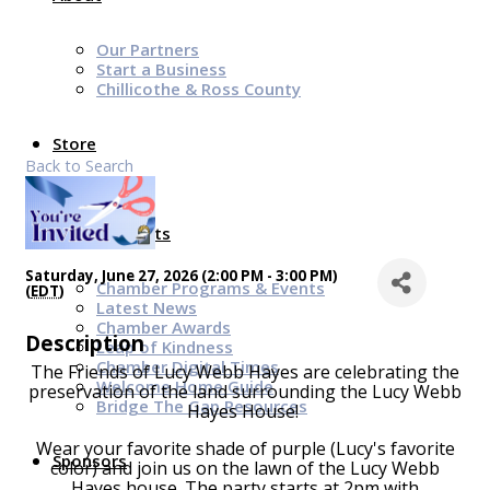
Our Partners
Start a Business
Chillicothe & Ross County
Store
Back to Search
News & Events
Saturday, June 27, 2026 (2:00 PM - 3:00 PM)
Chamber Programs & Events
(
EDT
)
Latest News
Chamber Awards
Description
Leap of Kindness
Chamber Digital Times
The Friends of Lucy Webb Hayes are celebrating the
Welcome Home Guide
preservation of the land surrounding the Lucy Webb
Bridge The Gap Resources
Hayes House!
Wear your favorite shade of purple (Lucy's favorite
Sponsors
color) and join us on the lawn of the Lucy Webb
Hayes house. The party starts at 2pm with