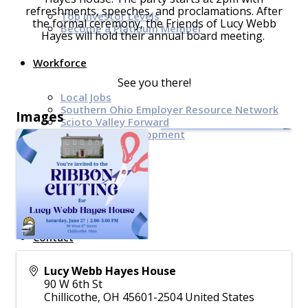
refreshments, speeches, and proclamations. After
Top Investor Levels
the formal ceremony, the Friends of Lucy Webb
Become a Platinum Member
Hayes will hold their annual board meeting.
Workforce
See you there!
Local Jobs
Southern Ohio Employer Resource Network
Images
Scioto Valley Forward
Workforce Development
Safety Council
EPIC
Contact
Lucy Webb Hayes House
90 W 6th St
Chillicothe
,
OH
45601-2504
United States