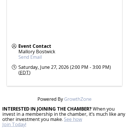
Event Contact
Mallory Bostwick
Send Email
Saturday, June 27, 2026 (2:00 PM - 3:00 PM)
(
EDT
)
Powered By
GrowthZone
INTERESTED IN JOINING THE CHAMBER?
When you
invest in a membership in the chamber, it’s much like any
other investment you make.
See how
Join Today!