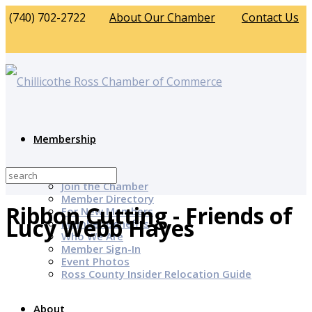
(740) 702-2722
About Our Chamber
Contact Us
Membership
Why Join?
Join the Chamber
Member Directory
Ribbon Cutting - Friends of
For New Members
Lucy Webb Hayes
Member Benefits
Who We Are
Member Sign-In
Event Photos
Ross County Insider Relocation Guide
About