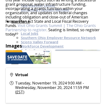
this year include topics such as writing a successful
grant proposal, water infrastructure funding,
Top Investor Levels
incorporating a grants function within your
Become a Platinum Member
organization, and updates on federal changes
including obligation and close-out of American
Rescue Plan Act State and Local Fiscal Recovery
Workforce
Funds.
Visit Ohio Grants Summit | The Ohio Grants
Partnership to register
. Seating is limited, so register
Local Jobs
today!
Southern Ohio Employer Resource Network
Scioto Valley Forward
Images
Workforce Development
Safety Council
EPIC
Virtual
Contact
Tuesday, November 19, 2024 9:00 AM -
Wednesday, November 20, 2024 11:59 PM
(
EST
)