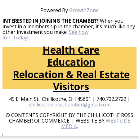
Powered By
GrowthZone
INTERESTED IN JOINING THE CHAMBER?
When you
invest in a membership in the chamber, it’s much like any
other investment you make.
See how
Join Today!
Health Care
Education
Relocation & Real Estate
Visitors
45 E. Main St., Chillicothe, OH 45601 | 740.702.2722 |
chillicotherosschamber@gmail.com
© CONTENTS COPYRIGHT BY THE CHILLICOTHE ROSS
CHAMBER OF COMMERCE. | WEBSITE BY
WESTSIDE
MEDIA
.