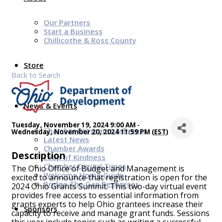
Our Partners
Start a Business
Chillicothe & Ross County
Store
Back to Search
News & Events
Tuesday, November 19, 2024 9:00 AM -
Chamber Programs & Events
Wednesday, November 20, 2024 11:59 PM (
EST
)
Latest News
Chamber Awards
Description
Leap of Kindness
Chamber Digital Times
The Ohio Office of Budget and Management is
Welcome Home Guide
excited to announce that registration is open for the
Bridge The Gap Resources
2024 Ohio Grants Summit. This two-day virtual event
provides free access to essential information from
grants experts to help Ohio grantees increase their
Sponsors
capacity to receive and manage grant funds. Sessions