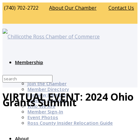
(740) 702-2722
About Our Chamber
Contact Us
Membership
Why Join?
Join the Chamber
Member Directory
VIRTUAL EVENT: 2024 Ohio
For New Members
Grants Summit
Member Benefits
Who We Are
Member Sign-In
Event Photos
Ross County Insider Relocation Guide
About