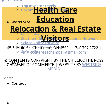
Join Today!
Top Investor Levels
Health Care
Become a Platinum Member
Education
Workforce
Relocation & Real Estate
Local Jobs
Visitors
Southern Ohio Employer Resource Network
Scioto Valley Forward
Workforce Development
45 E. Main St., Chillicothe, OH 45601 | 740.702.2722 |
Safety Council
chillicotherosschamber@gmail.com
© CONTENTS COPYRIGHT BY THE CHILLICOTHE ROSS
EPIC
CHAMBER OF COMMERCE. | WEBSITE BY
WESTSIDE
MEDIA
.
Contact