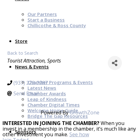
Our Partners
Start a Business
Chillicothe & Ross County
Store
Back to Search
Categories
Tourist Attraction
Sports
News & Events
Chamber Programs & Events
(937) 228-2287
Latest News
Send Email
Chamber Awards
Leap of Kindness
Chamber Digital Times
Welcome Home Guide
Powered By
GrowthZone
Bridge The Gap Resources
INTERESTED IN JOINING THE CHAMBER?
When you
invest in a membership in the chamber, it’s much like any
Sponsors
other investment you make.
See how