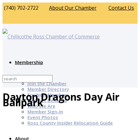
(740) 702-2722
About Our Chamber
Contact Us
Membership
Why Join?
Join the Chamber
Member Directory
Dayton Dragons Day Air
For New Members
Ballpark
Member Benefits
Who We Are
Member Sign-In
Event Photos
Ross County Insider Relocation Guide
About