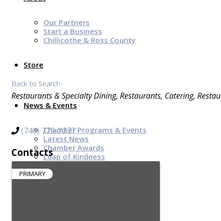
Our Partners
Start a Business
Chillicothe & Ross County
Store
Back to Search
Categories
Restaurants & Specialty Dining
Restaurants
Catering
Restau
News & Events
Chamber Programs & Events
(740) 779-2277
Latest News
Chamber Awards
Contacts
Leap of Kindness
Chamber Digital Times
Welcome Home Guide
PRIMARY
Bridge The Gap Resources
Sponsors