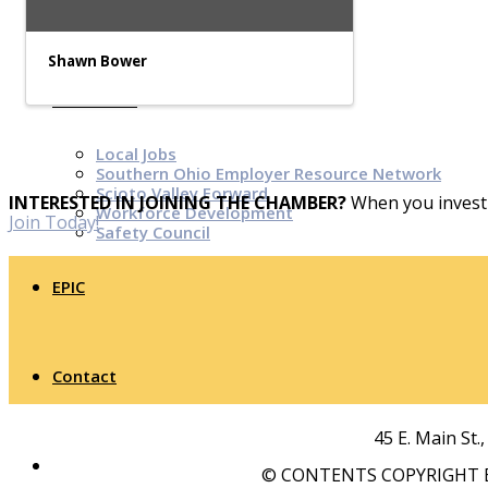
Top Investor Levels
Become a Platinum Member
Shawn Bower
Workforce
Local Jobs
Southern Ohio Employer Resource Network
Scioto Valley Forward
INTERESTED IN JOINING THE CHAMBER?
When you invest 
Workforce Development
Join Today!
Safety Council
EPIC
Contact
45 E. Main St.
© CONTENTS COPYRIGHT B