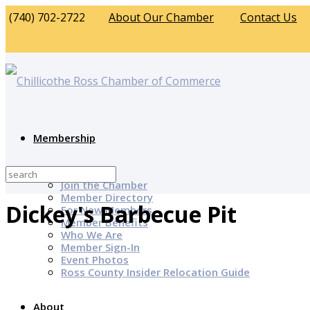
(740) 702-2722
About Our Chamber
Contact Us
Membership
Why Join?
Join the Chamber
Member Directory
Dickey's Barbecue Pit
For New Members
Member Benefits
Who We Are
Member Sign-In
Event Photos
Ross County Insider Relocation Guide
About