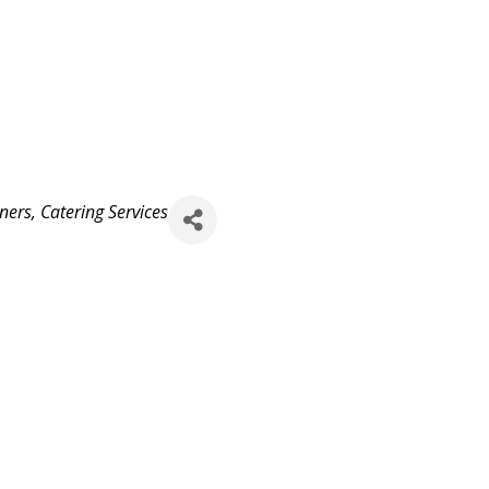
ners
Catering Services