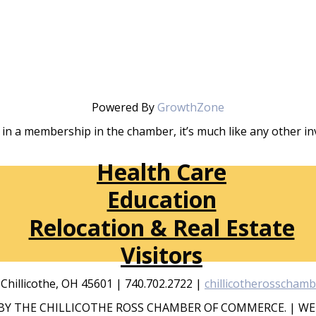
Powered By
GrowthZone
in a membership in the chamber, it’s much like any other 
Health Care
Education
Relocation & Real Estate
Visitors
, Chillicothe, OH 45601 | 740.702.2722 |
chillicotherosscham
Y THE CHILLICOTHE ROSS CHAMBER OF COMMERCE. | WE