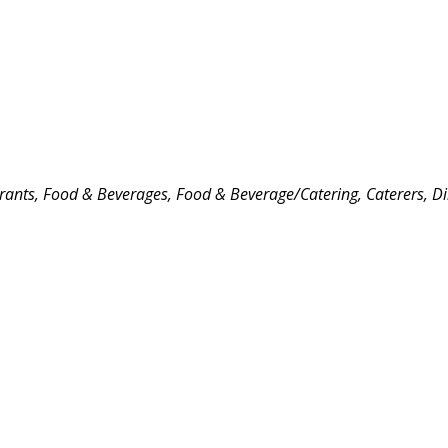
rants, Food & Beverages
Food & Beverage/Catering
Caterers
Di