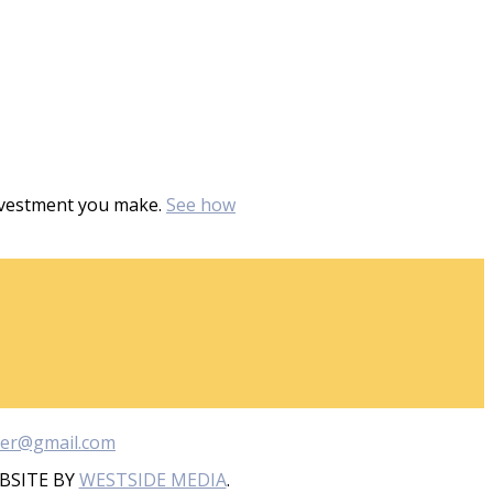
investment you make.
See how
ber@gmail.com
BSITE BY
WESTSIDE MEDIA
.