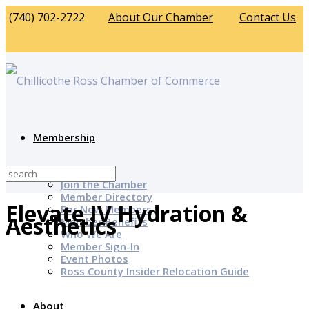
(740) 702-2722
About Our Chamber
Contact Us
Membership
Why Join?
Join the Chamber
Member Directory
Elevate IV Hydration &
For New Members
Aesthetics
Member Benefits
Who We Are
Member Sign-In
Event Photos
Ross County Insider Relocation Guide
About