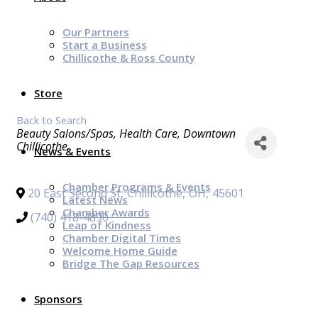
Our Partners
Start a Business
Chillicothe & Ross County
Store
Back to Search
Categories
Beauty Salons/Spas
Health Care
Downtown
Chillicothe
News & Events
Chamber Programs & Events
20 East Second St
,
Chillicothe
,
OH
,
45601
Latest News
Chamber Awards
(740) 418-4890
Leap of Kindness
Chamber Digital Times
Welcome Home Guide
Bridge The Gap Resources
Sponsors