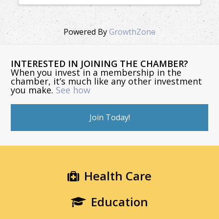
Powered By
GrowthZone
INTERESTED IN JOINING THE CHAMBER?
When you invest in a membership in the
chamber, it’s much like any other investment
you make.
See how
Join Today!
Health Care
Education