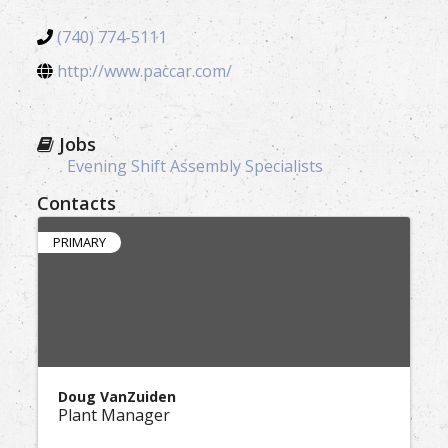
(740) 774-5111
http://www.paccar.com/
Jobs
Evening Shift Assembly Specialists
Contacts
PRIMARY
Doug VanZuiden
Plant Manager