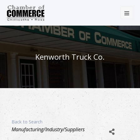
Kenworth Truck Co.
Back to Search
Categories
Manufacturing/Industry/Suppliers