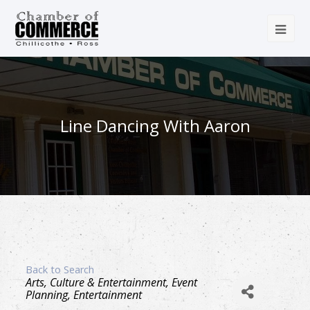
Line Dancing With Aaron
Back to Search
Categories
Arts, Culture & Entertainment
Event
Planning
Entertainment