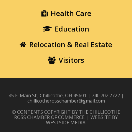
Health Care
Education
Relocation & Real Estate
Visitors
45 E. Main St., Chillicothe, OH 45601 | 740.702.2722 |
chillicotherosschamber@gmail.com
© CONTENTS COPYRIGHT BY THE CHILLICOTHE
ROSS CHAMBER OF COMMERCE. | WEBSITE BY
WESTSIDE MEDIA
.