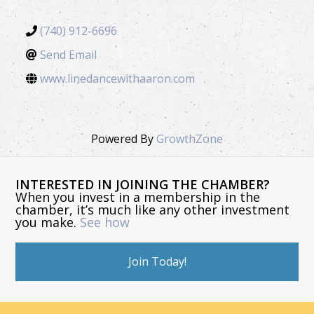
(740) 912-6696
Send Email
www.linedancewithaaron.com
Powered By
GrowthZone
INTERESTED IN JOINING THE CHAMBER?
When you invest in a membership in the
chamber, it’s much like any other investment
you make.
See how
Join Today!