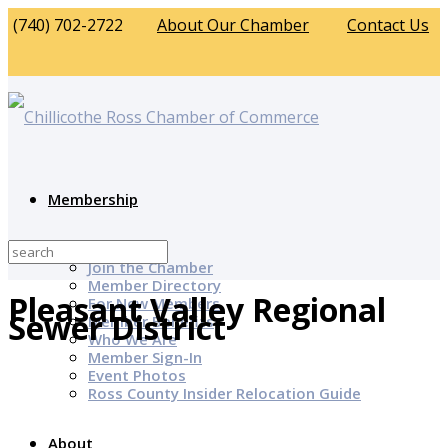
(740) 702-2722
About Our Chamber
Contact Us
Membership
Why Join?
Join the Chamber
Member Directory
Pleasant Valley Regional
For New Members
Sewer District
Member Benefits
Who We Are
Member Sign-In
Event Photos
Ross County Insider Relocation Guide
About