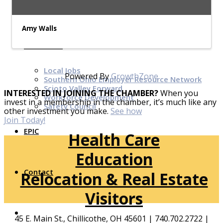
Top Investor Levels
Become a Platinum Member
Amy Walls
Workforce
Local Jobs
Powered By
GrowthZone
Southern Ohio Employer Resource Network
Scioto Valley Forward
INTERESTED IN JOINING THE CHAMBER?
When you
Workforce Development
invest in a membership in the chamber, it’s much like any
Safety Council
other investment you make.
See how
Join Today!
EPIC
Health Care
Education
Contact
Relocation & Real Estate
Visitors
45 E. Main St., Chillicothe, OH 45601 | 740.702.2722 |