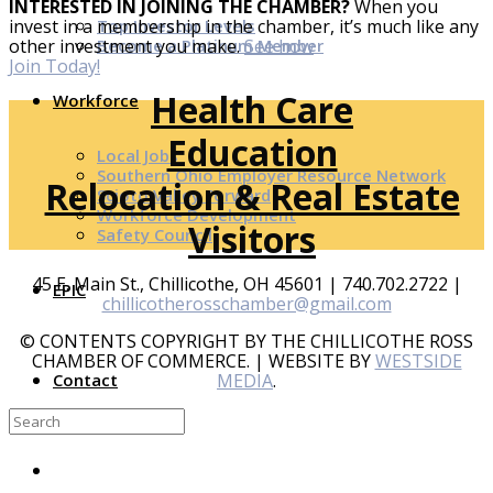
INTERESTED IN JOINING THE CHAMBER?
When you
Top Investor Levels
invest in a membership in the chamber, it’s much like any
Become a Platinum Member
other investment you make.
See how
Join Today!
Health Care
Workforce
Education
Local Jobs
Southern Ohio Employer Resource Network
Relocation & Real Estate
Scioto Valley Forward
Workforce Development
Visitors
Safety Council
45 E. Main St., Chillicothe, OH 45601 | 740.702.2722 |
EPIC
chillicotherosschamber@gmail.com
© CONTENTS COPYRIGHT BY THE CHILLICOTHE ROSS
CHAMBER OF COMMERCE. | WEBSITE BY
WESTSIDE
MEDIA
.
Contact