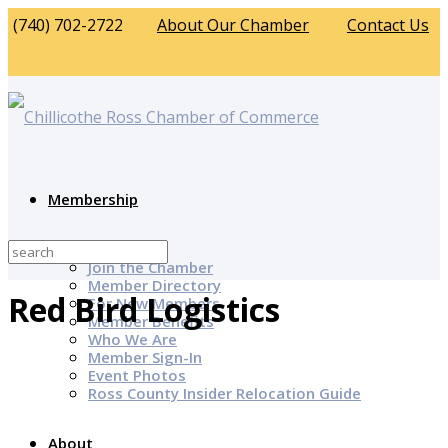
(740) 702-2722
About Our Chamber
Contact Us
Membership
Why Join?
Join the Chamber
Member Directory
Red Bird Logistics
For New Members
Member Benefits
Who We Are
Member Sign-In
Event Photos
Ross County Insider Relocation Guide
About