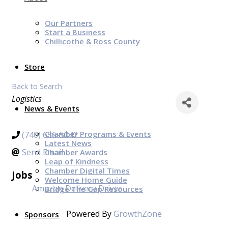
Our Partners
Start a Business
Chillicothe & Ross County
Store
Back to Search
Categories
Logistics
News & Events
Chamber Programs & Events
(740) 656-5042
Latest News
Send Email
Chamber Awards
Leap of Kindness
Chamber Digital Times
Jobs
Welcome Home Guide
Amazon Delivery Driver
Bridge The Gap Resources
Powered By
GrowthZone
Sponsors