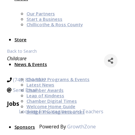
Our Partners
Start a Business
Chillicothe & Ross County
Store
Back to Search
Categories
Childcare
News & Events
Chamber Programs & Events
(740) 804-3022
Latest News
Send Email
Chamber Awards
Leap of Kindness
Chamber Digital Times
Jobs
Welcome Home Guide
Looking for Caregivers and Teachers
Bridge The Gap Resources
Powered By
GrowthZone
Sponsors