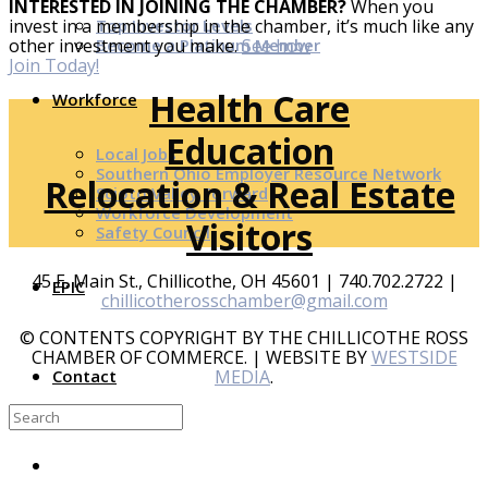
INTERESTED IN JOINING THE CHAMBER?
When you
Top Investor Levels
invest in a membership in the chamber, it’s much like any
Become a Platinum Member
other investment you make.
See how
Join Today!
Health Care
Workforce
Education
Local Jobs
Southern Ohio Employer Resource Network
Relocation & Real Estate
Scioto Valley Forward
Workforce Development
Visitors
Safety Council
45 E. Main St., Chillicothe, OH 45601 | 740.702.2722 |
EPIC
chillicotherosschamber@gmail.com
© CONTENTS COPYRIGHT BY THE CHILLICOTHE ROSS
CHAMBER OF COMMERCE. | WEBSITE BY
WESTSIDE
MEDIA
.
Contact