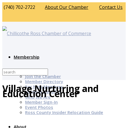
(740) 702-2722
About Our Chamber
Contact Us
Membership
Why Join?
Join the Chamber
Member Directory
Village Nurturing and
For New Members
Education Center
Member Benefits
Who We Are
Member Sign-In
Event Photos
Ross County Insider Relocation Guide
About