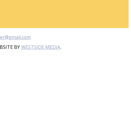
ber@gmail.com
BSITE BY
WESTSIDE MEDIA
.