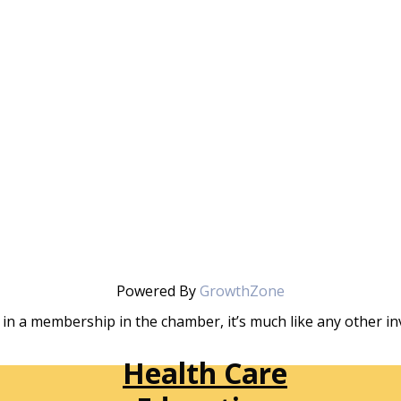
Powered By
GrowthZone
in a membership in the chamber, it’s much like any other 
Health Care