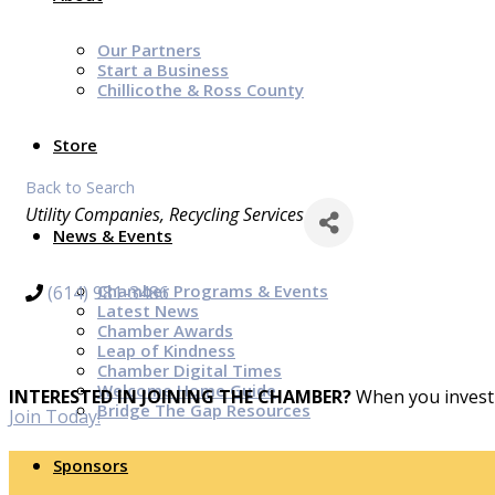
Our Partners
Start a Business
Chillicothe & Ross County
Store
Back to Search
Categories
Utility Companies
Recycling Services
News & Events
Chamber Programs & Events
(614) 981-3486
Latest News
Chamber Awards
Leap of Kindness
Chamber Digital Times
Welcome Home Guide
INTERESTED IN JOINING THE CHAMBER?
When you invest 
Bridge The Gap Resources
Join Today!
Sponsors