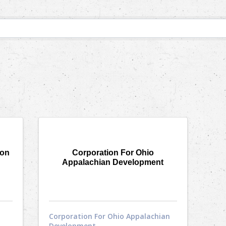
ion
Corporation For Ohio
Appalachian Development
Corporation For Ohio Appalachian
Development