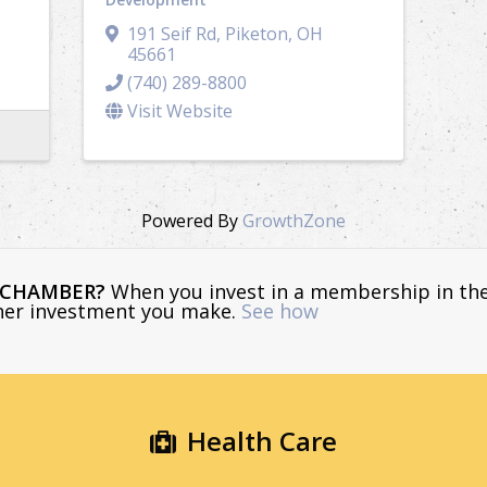
191 Seif Rd
,
Piketon
,
OH
45661
(740) 289-8800
Visit Website
Powered By
GrowthZone
E CHAMBER?
When you invest in a membership in th
ther investment you make.
See how
Health Care