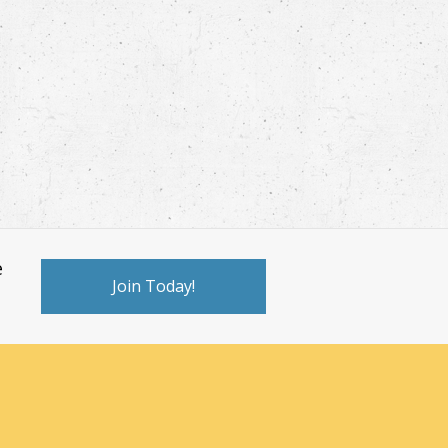
e
Join Today!