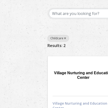
{Directory Results}
Childcare
Results: 2
Village Nurturing and Educat
Center
Village Nurturing and Education
Center