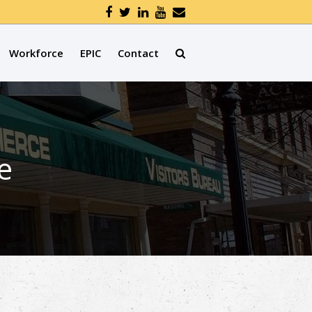
Workforce
EPIC
Contact
e