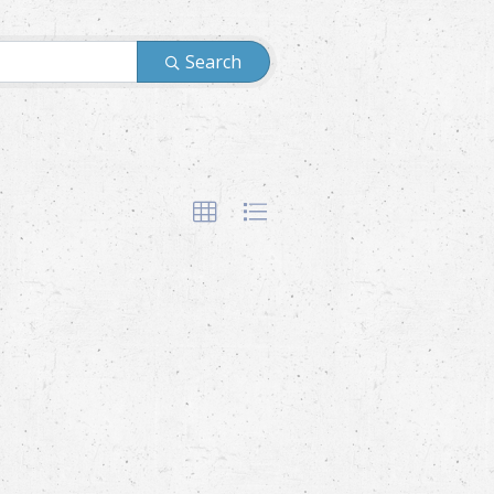
Search