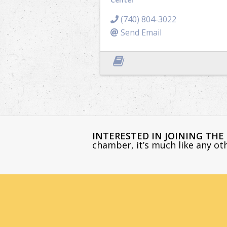
(740) 804-3022
Send Email
INTERESTED IN JOINING TH
chamber, it’s much like any o