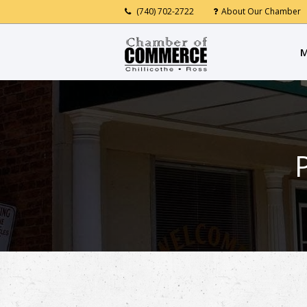
(740) 702-2722
About Our Chamber
M