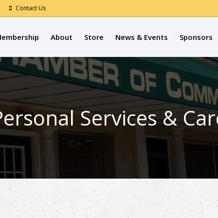
Contact Us
embership
About
Store
News & Events
Sponsors
Personal Services & Car