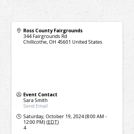
Ross County Fairgrounds
344 Fairgrounds Rd
Chillicothe
,
OH
45601
United States
Event Contact
Sara Smith
Send Email
Saturday, October 19, 2024 (8:00 AM -
12:00 PM) (
EDT
)
4