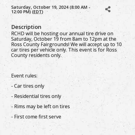
Saturday, October 19, 2024 (8:00 AM -
12:00 PM) (
EDT
)
Description
RCHD will be hosting our annual tire drive on
Saturday, October 19 from 8am to 12pm at the
Ross County Fairgrounds! We will accept up to 10
car tires per vehicle only. This event is for Ross
County residents only.
Event rules:
- Car tires only
- Residential tires only
- Rims may be left on tires
- First come first serve