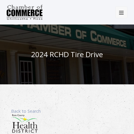
2024 RCHD Tire Drive
Back to Search