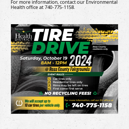
For more information, contact our Environmental
Health office at 740-775-1158.