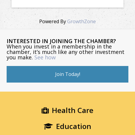
Powered By
GrowthZone
INTERESTED IN JOINING THE CHAMBER?
When you invest in a membership in the
chamber, it’s much like any other investment
you make.
See how
Join Today!
Health Care
Education