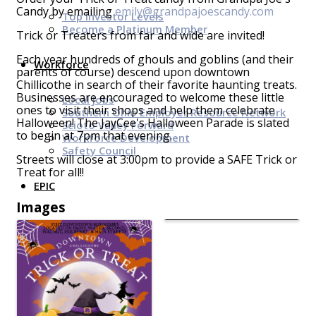
Candy by emailing
emily@grandpajoescandy.com
Top Investor Levels
Become a Platinum Member
Trick or Treaters from far and wide are invited!
Each year hundreds of ghouls and goblins (and their
Workforce
parents of course) descend upon downtown
Chillicothe in search of their favorite haunting treats.
Businesses are encouraged to welcome these little
Local Jobs
ones to visit their shops and help them celebrate
Southern Ohio Employer Resource Network
Halloween! The JayCee's Halloween Parade is slated
Scioto Valley Forward
to begin at 7pm that evening.
Workforce Development
Safety Council
Streets will close at 3:00pm to provide a SAFE Trick or
Treat for all!!
EPIC
Images
Contact