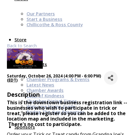
Our Partners
Start a Business
Chillicothe & Ross County
Store
Back to Search
News & Events
Saturday, October 26, 2024 (4:00 PM - 6:00 PM)
Chamber Programs & Events
(
EDT
)
Latest News
Chamber Awards
Description
Leap of Kindness
Chamber Digital Times
This is the downtown business registration link --
Welcome Home Guide
businesses who wish to participate in trick or
Bridge The Gap Resources
treat, please register so you can be added to the
location map and included in the marketing.
There's no cost to participate.
Sponsors
Order your Trick or Treat candy from Grandpa Joe's