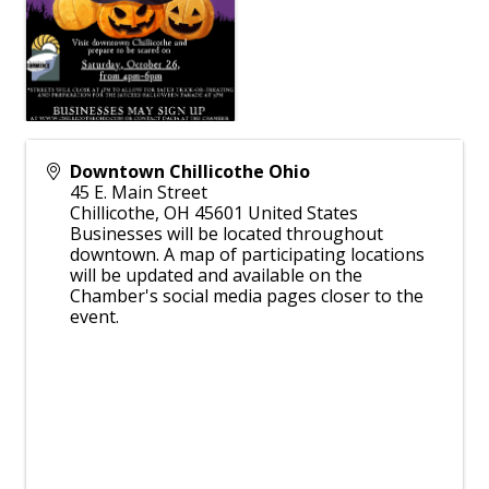
Downtown Chillicothe Ohio
45 E. Main Street
Chillicothe
,
OH
45601
United States
Businesses will be located throughout
downtown. A map of participating locations
will be updated and available on the
Chamber's social media pages closer to the
event.