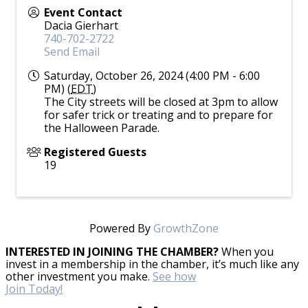
Event Contact
Dacia Gierhart
740-702-2722
Send Email
Saturday, October 26, 2024 (4:00 PM - 6:00
PM) (
EDT
)
The City streets will be closed at 3pm to allow
for safer trick or treating and to prepare for
the Halloween Parade.
Registered Guests
19
Powered By
GrowthZone
INTERESTED IN JOINING THE CHAMBER?
When you
invest in a membership in the chamber, it’s much like any
other investment you make.
See how
Join Today!