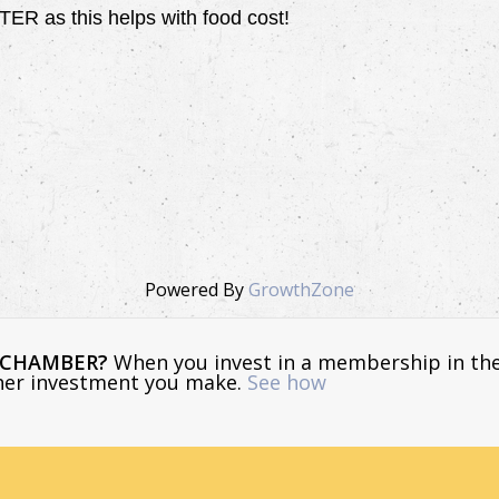
 as this helps with food cost!
Powered By
GrowthZone
E CHAMBER?
When you invest in a membership in th
ther investment you make.
See how