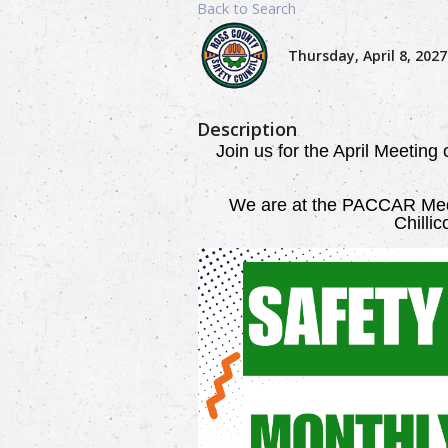
Back to Search
Thursday, April 8, 2027
Description
Join us for the April Meeting
We are
at the PACCAR Medi
Chilli