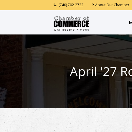
(740) 702-2722
About Our Chamber
M
April '27 