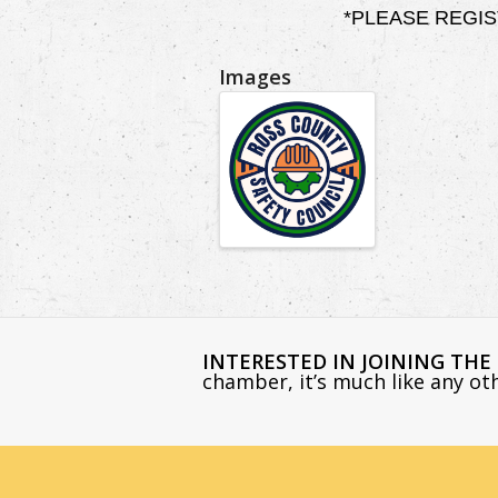
*PLEASE REGISTER
Images
INTERESTED IN JOINING TH
chamber, it’s much like any o