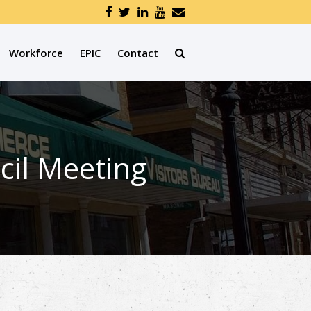
Workforce
EPIC
Contact
cil Meeting