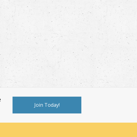
e
Join Today!