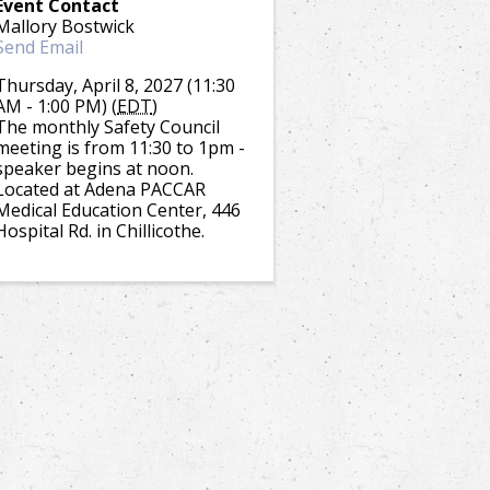
Event Contact
Mallory Bostwick
Send Email
Thursday, April 8, 2027 (11:30
AM - 1:00 PM) (
EDT
)
The monthly Safety Council
meeting is from 11:30 to 1pm -
speaker begins at noon.
Located at Adena PACCAR
Medical Education Center, 446
Hospital Rd. in Chillicothe.