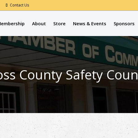
Contact Us
embership
About
Store
News & Events
Sponsors
Ross County Safety Coun