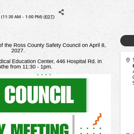
 (11:30 AM - 1:00 PM) (
EDT
)
 of the Ross County Safety Council on April 8,
2027.
cal Education Center, 446 Hospital Rd. in
cothe from 11:30 - 1pm.