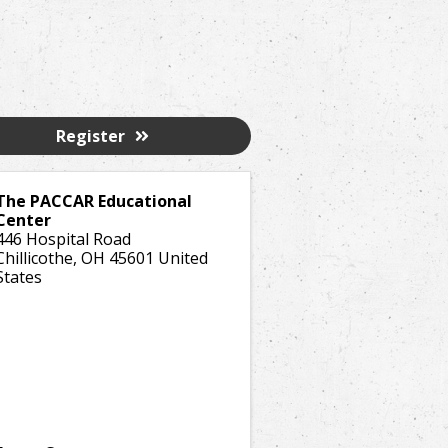
Register
The PACCAR Educational
Center
446 Hospital Road
Chillicothe
,
OH
45601
United
States