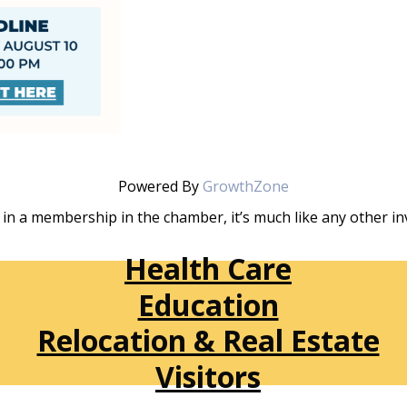
Powered By
GrowthZone
in a membership in the chamber, it’s much like any other 
Health Care
Education
Relocation & Real Estate
Visitors