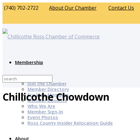
(740) 702-2722
About Our Chamber
Contact Us
Membership
Why Join?
Join the Chamber
Member Directory
Chillicothe Chowdown
For New Members
Member Benefits
Who We Are
Member Sign-In
Event Photos
Ross County Insider Relocation Guide
About