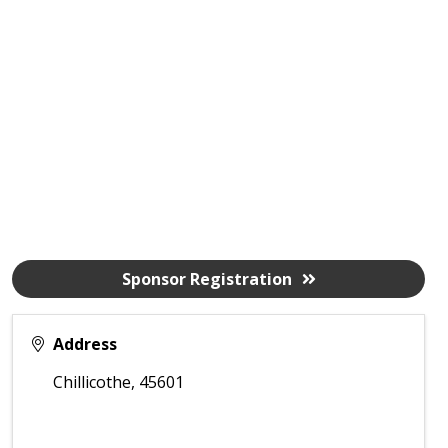
Sponsor Registration
Address
Chillicothe
,
45601