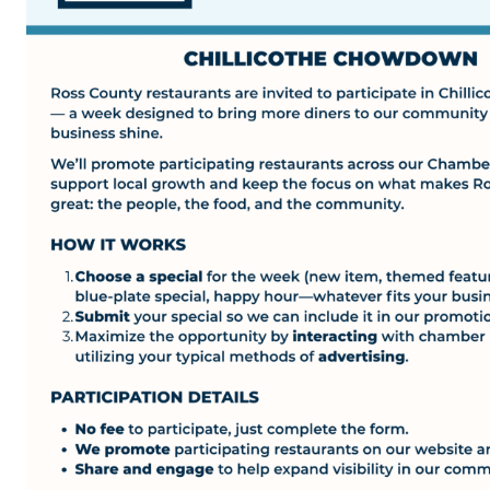
Top Investor Levels
Become a Platinum Member
Workforce
Local Jobs
Southern Ohio Employer Resource Network
Scioto Valley Forward
Workforce Development
Safety Council
EPIC
Contact