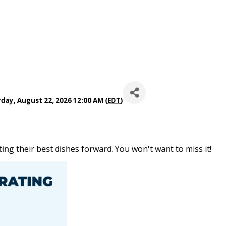
day, August 22, 2026 12:00 AM (
EDT
)
ing their best dishes forward. You won't want to miss it!