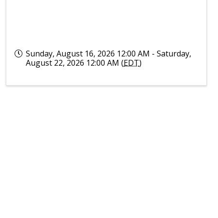
Sunday, August 16, 2026 12:00 AM - Saturday,
August 22, 2026 12:00 AM (
EDT
)