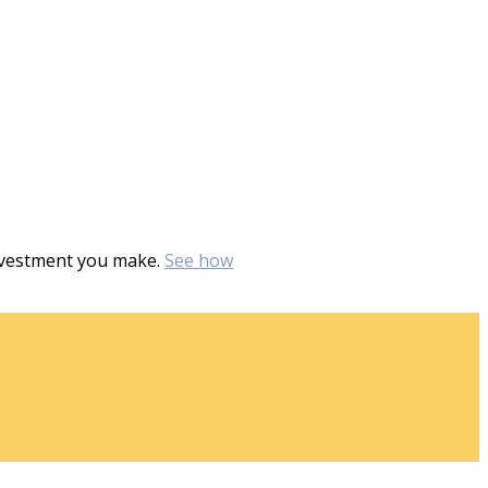
investment you make.
See how