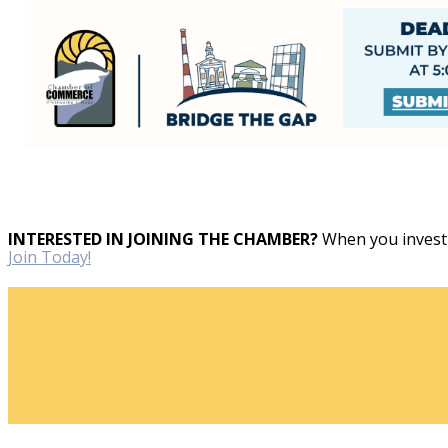
INTERESTED IN JOINING THE CHAMBER?
When you invest 
Join Today!