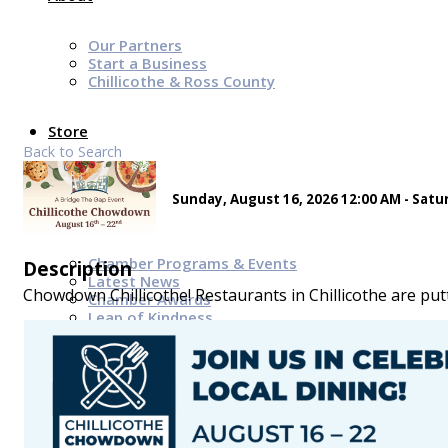
Our Partners
Start a Business
Chillicothe & Ross County
Store
Back to Search
Sunday, August 16, 2026 12:00 AM - Satur
News & Events
Chamber Programs & Events
Description
Latest News
Chowdown Chillicothe! Restaurants in Chillicothe are putt
Chamber Awards
Leap of Kindness
Chamber Digital Times
Welcome Home Guide
Bridge The Gap Resources
Sponsors