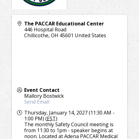
The PACCAR Educational Center
446 Hospital Road
Chillicothe
,
OH
45601
United States
Event Contact
Mallory Bostwick
Send Email
Thursday, January 14, 2027 (11:30 AM -
1:00 PM) (
EST
)
The monthly Safety Council meeting is
from 11:30 to 1pm - speaker begins at
noon. Located at Adena PACCAR Medical