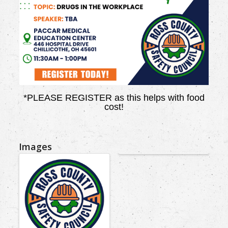
*PLEASE REGISTER as this helps with food
cost!
Images