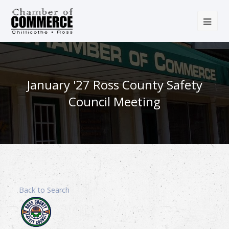
January '27 Ross County Safety
Council Meeting
Back to Search