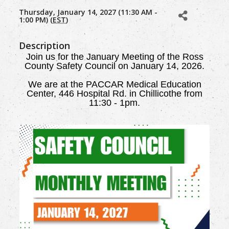
Thursday, January 14, 2027 (11:30 AM -
1:00 PM) (
EST
)
Description
Join us for the January Meeting of the Ross
County Safety Council on January 14, 2026.
We are
at the PACCAR Medical Education
Center, 446 Hospital Rd. in Chillicothe from
11:30 - 1pm.