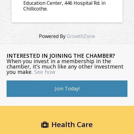
Education Center, 446 Hospital Rd. in
Chillicothe.
Powered By
GrowthZone
INTERESTED IN JOINING THE CHAMBER?
When you invest in a membership in the
chamber, it’s much like any other investment
you make.
See how
Join Today!
Health Care