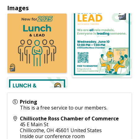
Images
Pricing
This is a free service to our members.
Chillicothe Ross Chamber of Commerce
45 E Main St
Chillicothe
,
OH
45601
United States
Inside our conference room