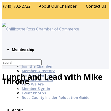
(740) 702-2722
About Our Chamber
Contact Us
Membership
Why Join?
Join the Chamber
Member Directory
Lunch and Lead with Mike
For New Members
Throne
Member Benefits
Who We Are
Member Sign-In
Event Photos
Ross County Insider Relocation Guide
About