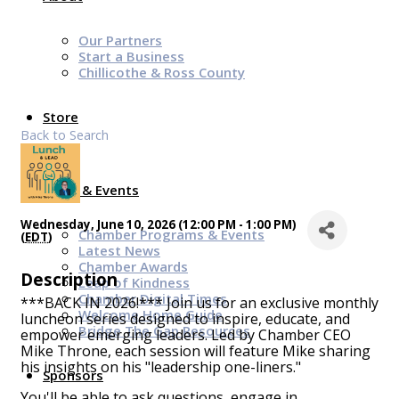
Our Partners
Start a Business
Chillicothe & Ross County
Store
Back to Search
News & Events
Wednesday, June 10, 2026 (12:00 PM - 1:00 PM)
Chamber Programs & Events
(
EDT
)
Latest News
Chamber Awards
Description
Leap of Kindness
Chamber Digital Times
***BACK IN 2026!*** Join us for an exclusive monthly
Welcome Home Guide
luncheon series designed to inspire, educate, and
Bridge The Gap Resources
empower emerging leaders. Led by Chamber CEO
Mike Throne, each session will feature Mike sharing
his insights on his "leadership one-liners."
Sponsors
You'll be able to ask questions, engage in