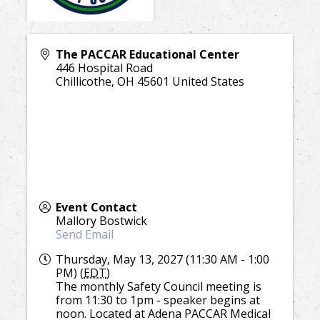
The PACCAR Educational Center
446 Hospital Road
Chillicothe
,
OH
45601
United States
Event Contact
Mallory Bostwick
Send Email
Thursday, May 13, 2027 (11:30 AM - 1:00
PM) (
EDT
)
The monthly Safety Council meeting is
from 11:30 to 1pm - speaker begins at
noon. Located at Adena PACCAR Medical