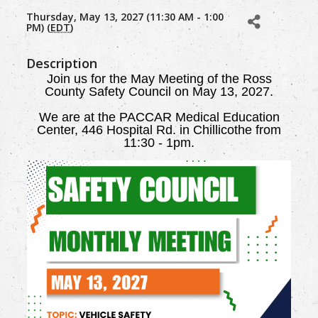
Thursday, May 13, 2027 (11:30 AM - 1:00
PM) (
EDT
)
Description
Join us for the May Meeting of the Ross
County Safety Council on May 13, 2027.
We are
at the PACCAR Medical Education
Center, 446 Hospital Rd. in Chillicothe from
11:30 - 1pm.