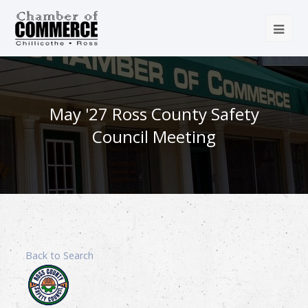
May '27 Ross County Safety
Council Meeting
Back to Search