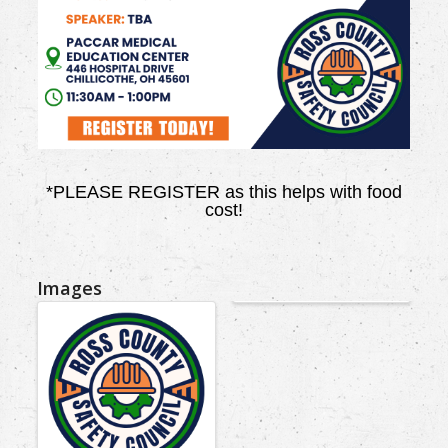
*PLEASE REGISTER as this helps with food
cost!
Images