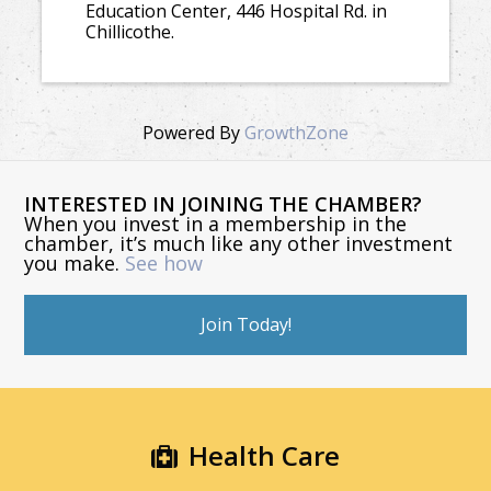
Education Center, 446 Hospital Rd. in
Chillicothe.
Powered By
GrowthZone
INTERESTED IN JOINING THE CHAMBER?
When you invest in a membership in the
chamber, it’s much like any other investment
you make.
See how
Join Today!
Health Care