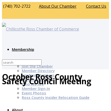
(740) 702-2722
About Our Chamber
Contact Us
Membership
Why Join?
Join the Chamber
Member Directory
October Ross County
For New Members
Safety Council Meeting
Member Benefits
Who We Are
Member Sign-In
Event Photos
Ross County Insider Relocation Guide
About