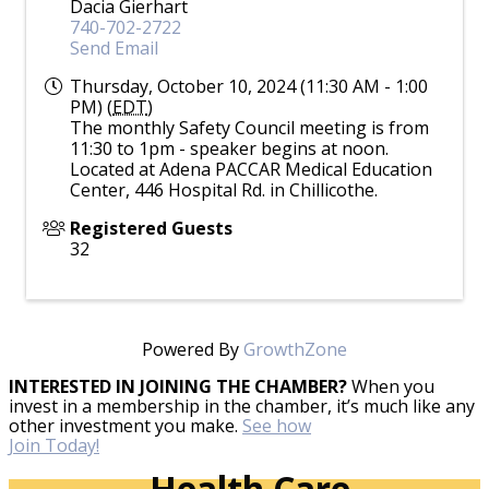
Dacia Gierhart
740-702-2722
Send Email
Thursday, October 10, 2024 (11:30 AM - 1:00
PM) (
EDT
)
The monthly Safety Council meeting is from
11:30 to 1pm - speaker begins at noon.
Located at Adena PACCAR Medical Education
Center, 446 Hospital Rd. in Chillicothe.
Registered Guests
32
Powered By
GrowthZone
INTERESTED IN JOINING THE CHAMBER?
When you
invest in a membership in the chamber, it’s much like any
other investment you make.
See how
Join Today!
Health Care