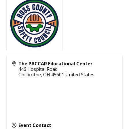
The PACCAR Educational Center
446 Hospital Road
Chillicothe
,
OH
45601
United States
Event Contact