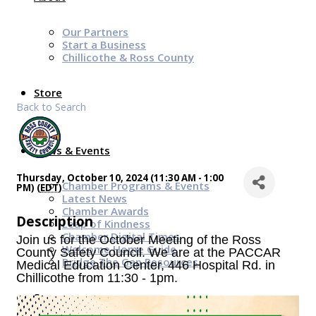
Our Partners
Start a Business
Chillicothe & Ross County
Store
Back to Search
News & Events
Thursday, October 10, 2024 (11:30 AM - 1:00
Chamber Programs & Events
PM) (
EDT
)
Latest News
Chamber Awards
Description
Leap of Kindness
Chamber Digital Times
Join us for the October Meeting of the Ross
Welcome Home Guide
County Safety Council. We are
at the PACCAR
Bridge The Gap Resources
Medical Education Center, 446 Hospital Rd. in
Chillicothe from 11:30 - 1pm.
Sponsors