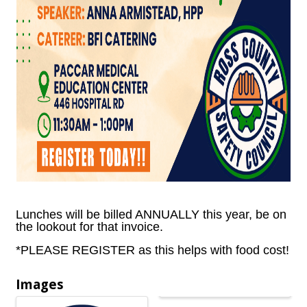
Lunches will be billed ANNUALLY this year, be on
the lookout for that invoice.
*PLEASE REGISTER as this helps with food cost!
Images