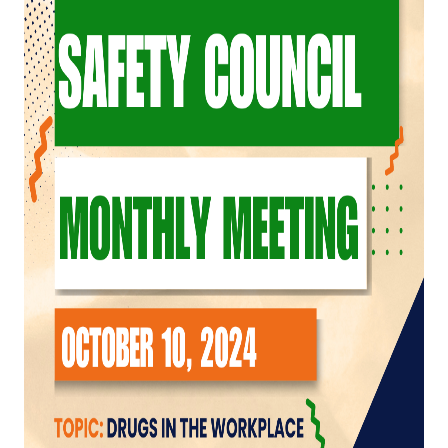
Top Investor Levels
Become a Platinum Member
Workforce
Local Jobs
Southern Ohio Employer Resource Network
Scioto Valley Forward
Workforce Development
Safety Council
EPIC
Contact