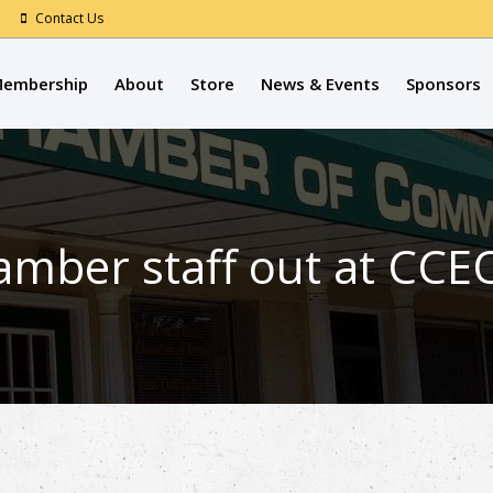
Contact Us
embership
About
Store
News & Events
Sponsors
mber staff out at CCE