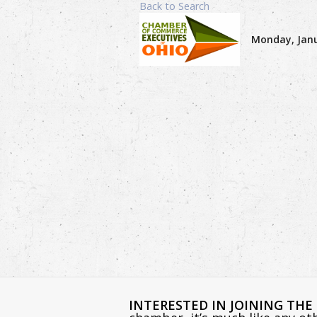
Back to Search
Monday, Janu
INTERESTED IN JOINING TH