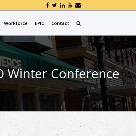
Workforce
EPIC
Contact
O Winter Conference