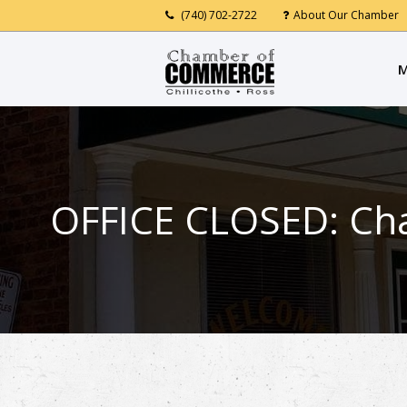
(740) 702-2722
About Our Chamber
M
OFFICE CLOSED: Cha