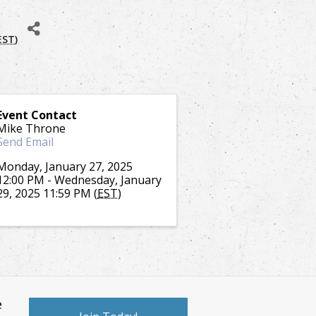
EST
)
Event Contact
Mike Throne
Send Email
Monday, January 27, 2025
12:00 PM - Wednesday, January
29, 2025 11:59 PM (
EST
)
e