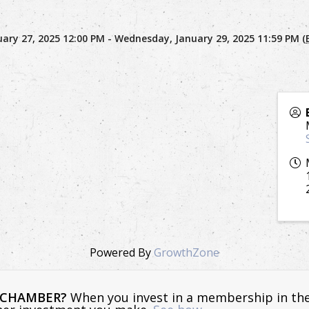
ary 27, 2025 12:00 PM - Wednesday, January 29, 2025 11:59 PM (
Powered By
GrowthZone
E CHAMBER?
When you invest in a membership in th