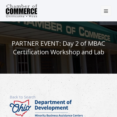
PARTNER EVENT: Day 2 of MBAC
Certification Workshop and Lab
Back to Search