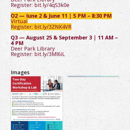
Register:
bit.ly/4qS3k0e
Q2 — June 2 & June 11 | 5 PM – 8:30 PM
Virtual
Register:
bit.ly/3ZNK4VR
Q3 — August 25 & September 3 | 11 AM –
4 PM
Deer Park Library
Register:
bit.ly/3Ml6iL
Images