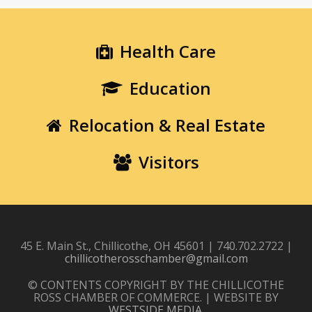
Health Care
Education
Relocation & Real Estate
Visitors
45 E. Main St., Chillicothe, OH 45601 | 740.702.2722 |
chillicotherosschamber@gmail.com
© CONTENTS COPYRIGHT BY THE CHILLICOTHE
ROSS CHAMBER OF COMMERCE. | WEBSITE BY
WESTSIDE MEDIA
.