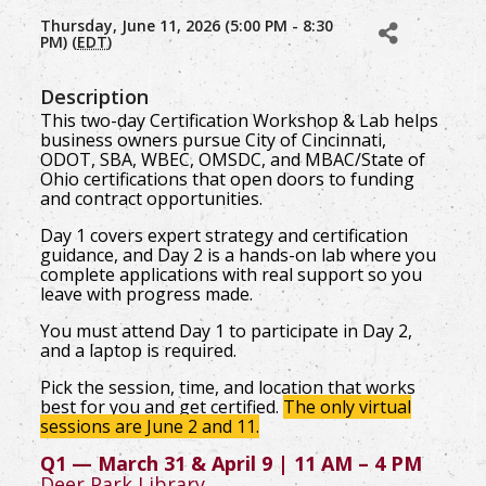
Thursday, June 11, 2026 (5:00 PM - 8:30
PM) (
EDT
)
Description
This two-day Certification Workshop & Lab helps
business owners pursue City of Cincinnati,
ODOT, SBA, WBEC, OMSDC, and MBAC/State of
Ohio certifications that open doors to funding
and contract opportunities.
Day 1 covers expert strategy and certification
guidance, and Day 2 is a hands-on lab where you
complete applications with real support so you
leave with progress made.
You must attend Day 1 to participate in Day 2,
and a laptop is required.
Pick the session, time, and location that works
best for you and get certified.
The only virtual
sessions are June 2 and 11.
Q1 — March 31 & April 9 | 11 AM – 4 PM
Deer Park Library