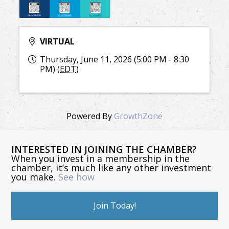
VIRTUAL
Thursday, June 11, 2026 (5:00 PM - 8:30
PM) (
EDT
)
Powered By
GrowthZone
INTERESTED IN JOINING THE CHAMBER?
When you invest in a membership in the
chamber, it’s much like any other investment
you make.
See how
Join Today!