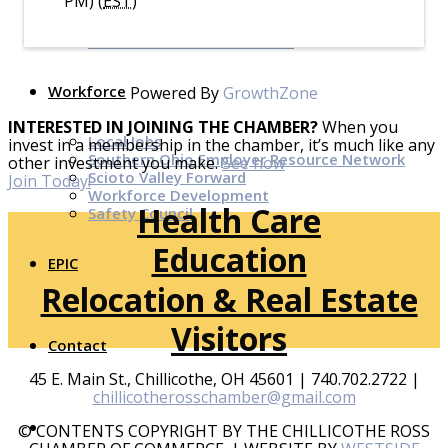
PM) (
EST
)
Top Investor Levels
Become a Platinum Member
Workforce
Powered By
GrowthZone
INTERESTED IN JOINING THE CHAMBER?
When you
Local Jobs
invest in a membership in the chamber, it’s much like any
Southern Ohio Employer Resource Network
other investment you make.
See how
Scioto Valley Forward
Join Today!
Workforce Development
Health Care
Safety Council
Education
EPIC
Relocation & Real Estate
Visitors
Contact
45 E. Main St., Chillicothe, OH 45601 | 740.702.2722 |
chillicotherosschamber@gmail.com
© CONTENTS COPYRIGHT BY THE CHILLICOTHE ROSS