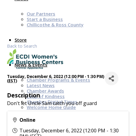
Our Partners
Start a Business
Chillicothe & Ross County
Store
Back to Search
News & Events
Tuesday, December 6, 2022 (12:00 PM - 1:30 PM)
Chamber Programs & Events
(
EST
)
Latest News
Chamber Awards
Description
Leap of Kindness
Chamber Digital Times
Don't let Uncle Sam catch you off guard
Welcome Home Guide
Bridge The Gap Resources
Online
Sponsors
Tuesday, December 6, 2022 (12:00 PM - 1:30