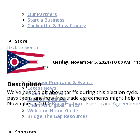
Our Partners
Start a Business
Chillicothe & Ross County
Store
Back to Search
Tuesday, November 5, 2024 (10:00 AM - 11:
News & Events
Chamber Programs & Events
Description
Latest News
We've heard a bit about tariffs during this election cycle.
Chamber Awards
pays them, and how free trade agreements might help m
Leap of Kindness
November 5; 10:00
Register here: Free Trade Agreement
Chamber Digital Times
Welcome Home Guide
Bridge The Gap Resources
Sponsors