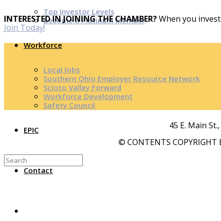
Top Investor Levels
INTERESTED IN JOINING THE CHAMBER?
When you invest 
Become a Platinum Member
Join Today!
Workforce
Local Jobs
Southern Ohio Employer Resource Network
Scioto Valley Forward
Workforce Development
Safety Council
45 E. Main St.
EPIC
© CONTENTS COPYRIGHT B
Contact