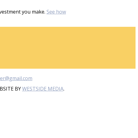
investment you make.
See how
ber@gmail.com
BSITE BY
WESTSIDE MEDIA
.