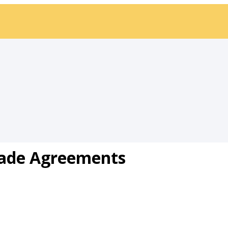
ade Agreements