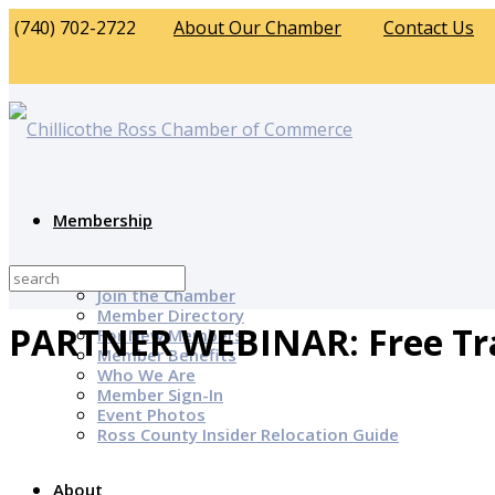
(740) 702-2722
About Our Chamber
Contact Us
Membership
Why Join?
Join the Chamber
Member Directory
PARTNER WEBINAR: Free Tr
For New Members
Member Benefits
Who We Are
Member Sign-In
Event Photos
Ross County Insider Relocation Guide
About