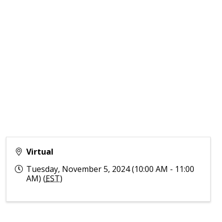
Virtual
Tuesday, November 5, 2024 (10:00 AM - 11:00
AM) (
EST
)