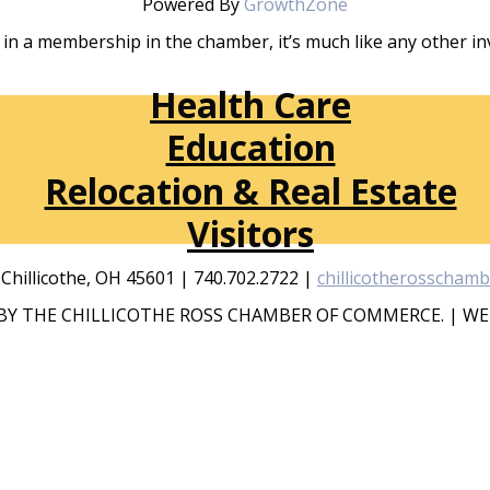
Powered By
GrowthZone
in a membership in the chamber, it’s much like any other 
Health Care
Education
Relocation & Real Estate
Visitors
, Chillicothe, OH 45601 | 740.702.2722 |
chillicotherosscham
Y THE CHILLICOTHE ROSS CHAMBER OF COMMERCE. | WE