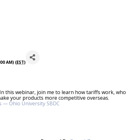
00 AM) (
EST
)
 In this webinar, join me to learn how tariffs work, who
ake your products more competitive overseas.
s — Ohio University SBDC