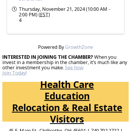
Thursday, November 21, 2024 (10:00 AM -
2:00 PM) (
EST
)
4
Powered By
GrowthZone
INTERESTED IN JOINING THE CHAMBER?
When you
invest in a membership in the chamber, it’s much like any
other investment you make.
See how
Join Today!
Health Care
Education
Relocation & Real Estate
Visitors
45 E. Main St., Chillicothe, OH 45601 | 740.702.2722 |