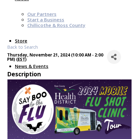
Our Partners
Start a Business
Chillicothe & Ross County
Store
Back to Search
Thursday, November 21, 2024 (10:00 AM - 2:00
PM) (
EST
)
News & Events
Description
Chamber Programs & Events
Latest News
Chamber Awards
Leap of Kindness
Chamber Digital Times
Welcome Home Guide
Bridge The Gap Resources
Sponsors