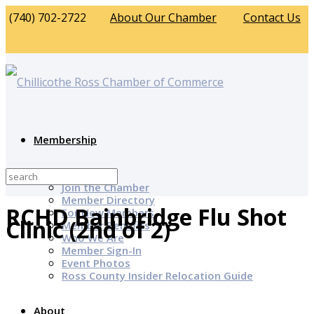
(740) 702-2722
About Our Chamber
Contact Us
Membership
Why Join?
Join the Chamber
Member Directory
RCHD Bainbridge Flu Shot
For New Members
Clinic (2nd of 2)
Member Benefits
Who We Are
Member Sign-In
Event Photos
Ross County Insider Relocation Guide
About