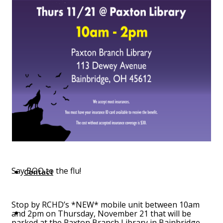
Top Investor Levels
Become a Platinum Member
Workforce
Local Jobs
Southern Ohio Employer Resource Network
Scioto Valley Forward
Workforce Development
Safety Council
EPIC
Say BOO to the flu!
Contact
Stop by RCHD’s *NEW* mobile unit between 10am
and 2pm on Thursday, November 21 that will be
parked at the Paxton Branch Library in Bainbridge