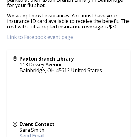
for your flu shot.
We accept most insurances. You must have your
insurance ID card available to receive the benefit. The
cost without accepted insurance coverage is $30.
Link to Facebook event page
Paxton Branch Library
113 Dewey Avenue
Bainbridge
,
OH
45612
United States
Event Contact
Sara Smith
Send Email