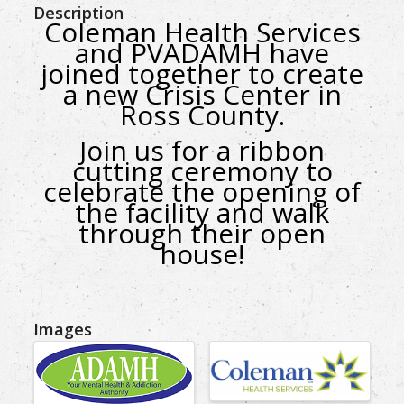
Description
Coleman Health Services
and PVADAMH have
joined together to create
a new Crisis Center in
Ross County.
Join us for a ribbon
cutting ceremony
to
celebrate the opening of
the facility
and walk
through their open
house!
Images