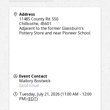
Address
11485 County Rd. 550
Chillicothe
,
45601
Adjacent to the former Glassburn's
Pottery Store and near Pioneer School.
Event Contact
Mallory Bostwick
Send Email
Tuesday, July 21, 2026 (11:00 AM - 12:00
PM) (
EDT
)