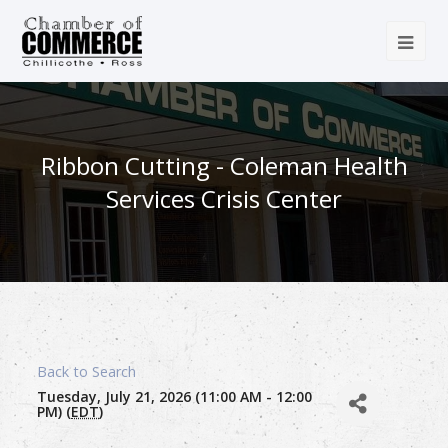
Ribbon Cutting - Coleman Health
Services Crisis Center
Back to Search
Tuesday, July 21, 2026 (11:00 AM - 12:00
PM) (
EDT
)