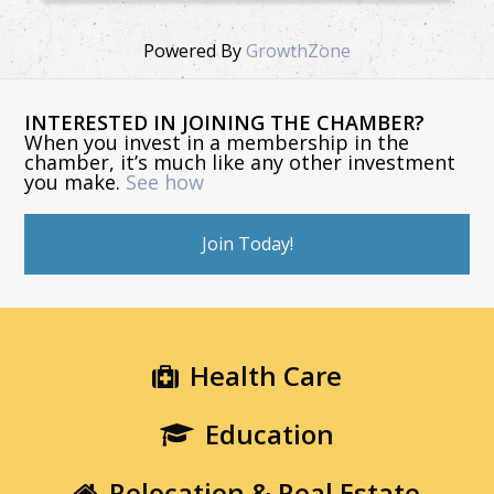
Powered By
GrowthZone
INTERESTED IN JOINING THE CHAMBER?
When you invest in a membership in the
chamber, it’s much like any other investment
you make.
See how
Join Today!
Health Care
Education
Relocation & Real Estate