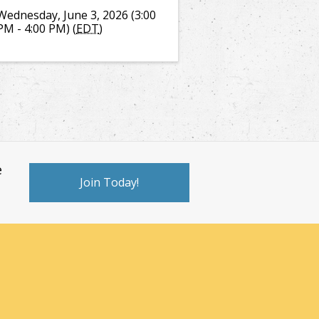
Wednesday, June 3, 2026 (3:00
PM - 4:00 PM) (
EDT
)
e
Join Today!