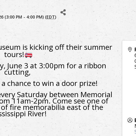
 (3:00 PM - 4:00 PM) (
EDT
)
seum is kicking off their summer
tours!
, June 3 at 3:00pm for a ribbon
cutting,
 a chance to win a door prize!
very Saturday between Memorial
from 11am-2pm. C
ome see one of
 of fire memorabilia east of the
sissippi River!