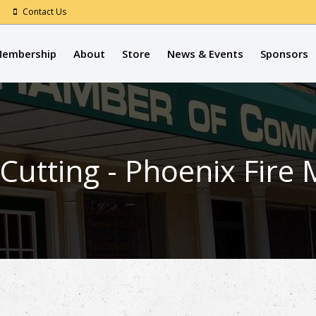
Contact Us
embership
About
Store
News & Events
Sponsors
Cutting - Phoenix Fir