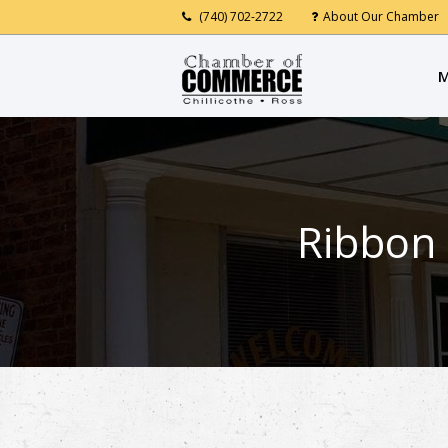
(740) 702-2722
About Our Chamber
M
Ribbon 