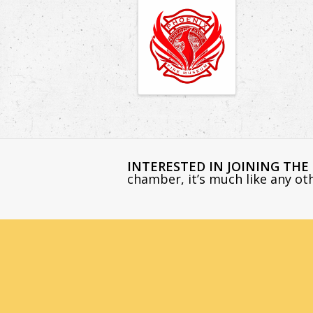
INTERESTED IN JOINING TH
chamber, it’s much like any o