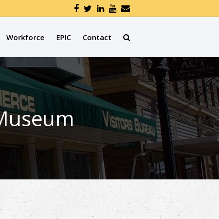
Workforce
EPIC
Contact
e Museum