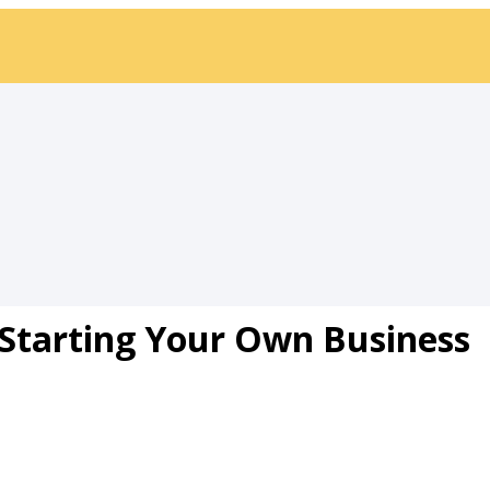
: Starting Your Own Business