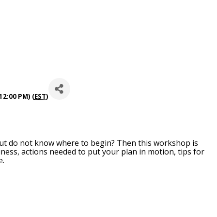
12:00 PM) (
EST
)
ut do not know where to begin? Then this workshop is
iness, actions needed to put your plan in motion, tips for
e.