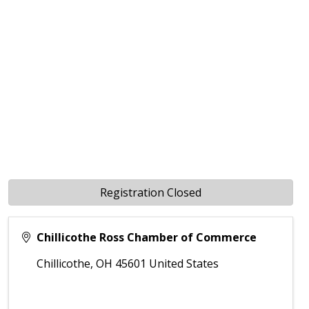
Registration Closed
Chillicothe Ross Chamber of Commerce
Chillicothe
,
OH
45601
United States