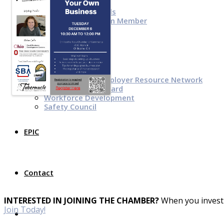
Top Investor Levels
Become a Platinum Member
Workforce
Local Jobs
Southern Ohio Employer Resource Network
Scioto Valley Forward
Workforce Development
Safety Council
EPIC
Contact
INTERESTED IN JOINING THE CHAMBER?
When you invest 
Join Today!