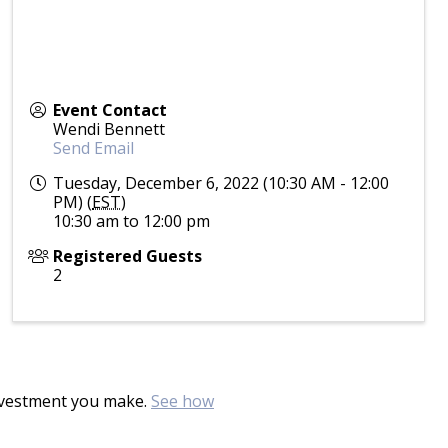
Event Contact
Wendi Bennett
Send Email
Tuesday, December 6, 2022 (10:30 AM - 12:00
PM) (
EST
)
10:30 am to 12:00 pm
Registered Guests
2
investment you make.
See how