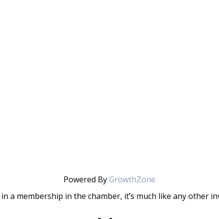
Powered By
GrowthZone
in a membership in the chamber, it’s much like any other 