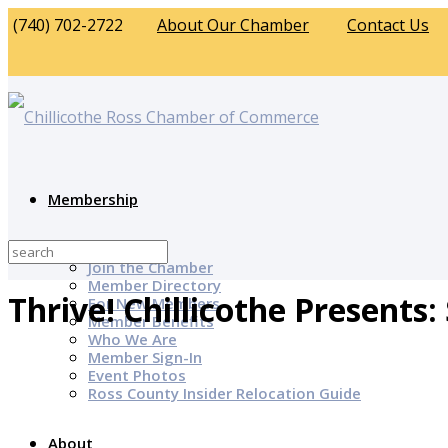
(740) 702-2722
About Our Chamber
Contact Us
Membership
Why Join?
Join the Chamber
Member Directory
Thrive! Chillicothe Presents
For New Members
Member Benefits
Who We Are
Member Sign-In
Event Photos
Ross County Insider Relocation Guide
About