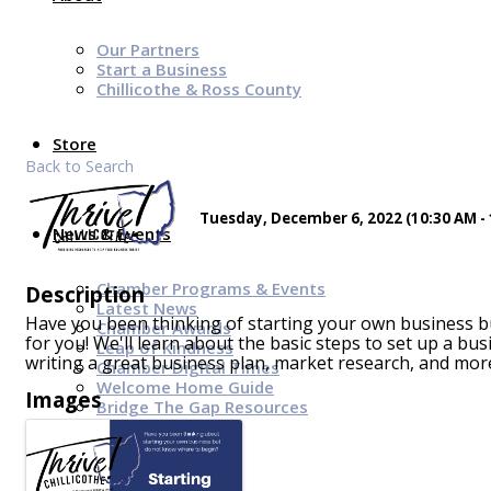
Our Partners
Start a Business
Chillicothe & Ross County
Store
Back to Search
Tuesday, December 6, 2022 (10:30 AM - 
News & Events
Chamber Programs & Events
Description
Latest News
Have you been thinking of starting your own business b
Chamber Awards
for you! We'll learn about the basic steps to set up a bus
Leap of Kindness
writing a great business plan, market research, and mor
Chamber Digital Times
Welcome Home Guide
Images
Bridge The Gap Resources
Sponsors