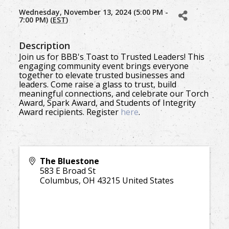
Wednesday, November 13, 2024 (5:00 PM -
7:00 PM) (
EST
)
Description
Join us for BBB's Toast to Trusted Leaders! This
engaging community event brings everyone
together to elevate trusted businesses and
leaders. Come raise a glass to trust, build
meaningful connections, and celebrate our Torch
Award, Spark Award, and Students of Integrity
Award recipients. Register
here
.
The Bluestone
583 E Broad St
Columbus
,
OH
43215
United States