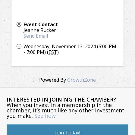
Event Contact
Jeanne Rucker
Send Email
Wednesday, November 13, 2024 (5:00 PM
- 7:00 PM) (
EST
)
Powered By
GrowthZone
INTERESTED IN JOINING THE CHAMBER?
When you invest in a membership in the
chamber, it’s much like any other investment
you make.
See how
Join Today!