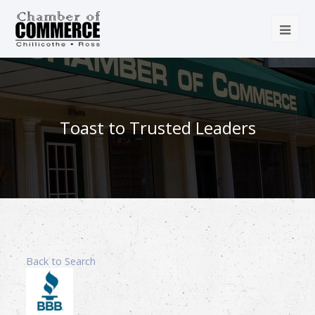
Toast to Trusted Leaders
Back to Search