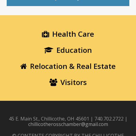
Health Care
Education
Relocation & Real Estate
Visitors
45 E. Main St., Chillicothe, OH 45601 | 740.702.2722 |
chillicotherosschamber@gmail.com
© CONTENTS COPYRIGHT BY THE CHILLICOTHE