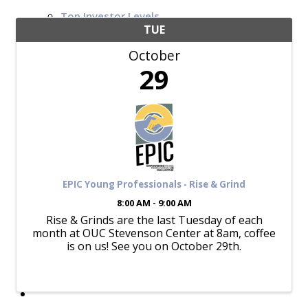
Top Investor Levels
Become a Platinum Member
TUE
October
Workforce
29
Local Jobs
Southern Ohio Employer Resource Network
Scioto Valley Forward
Workforce Development
Safety Council
EPIC
EPIC Young Professionals - Rise & Grind
8:00 AM - 9:00 AM
Rise & Grinds are the last Tuesday of each
month at OUC Stevenson Center at 8am, coffee
Contact
is on us! See you on October 29th.