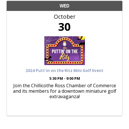
WED
October
30
2024 Putt'in on the Ritz Mini Golf Event
5:30 PM - 9:00 PM
Join the Chillicothe Ross Chamber of Commerce
and its members for a downtown miniature golf
extravaganza!