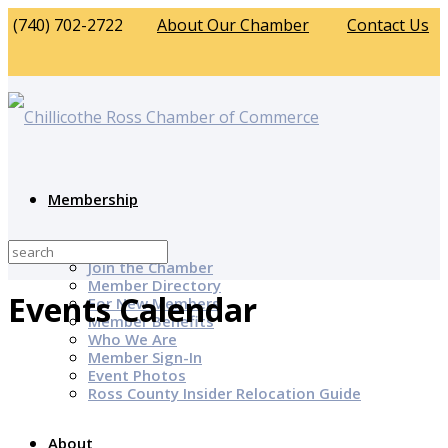
(740) 702-2722
About Our Chamber
Contact Us
Membership
Why Join?
Join the Chamber
Member Directory
Events Calendar
For New Members
Member Benefits
Who We Are
Member Sign-In
Event Photos
Ross County Insider Relocation Guide
About