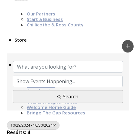
Our Partners
Start a Business
Chillicothe & Ross County
Store
News & Events
Chamber Programs & Events
Latest News
Chamber Awards
Leap of Kindness
Search
Chamber Digital Times
Welcome Home Guide
Bridge The Gap Resources
10/29/2024 - 10/30/2024
Sponsors
Results: 4