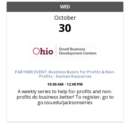
WED
October
30
PARTNER EVENT: Business Basics for Profits & Non-
Profits - Human Resources
10:00 AM - 12:00 PM
A weekly series to help for-profits and non-
profits do business better! To register, go to
go.osu.edu/jacksonseries