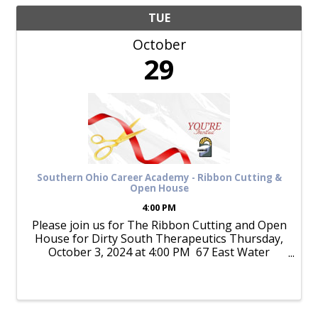
TUE
October
29
Southern Ohio Career Academy - Ribbon Cutting &
Open House
4:00 PM
Please join us for The Ribbon Cutting and Open
House for Dirty South Therapeutics Thursday,
October 3, 2024 at 4:00 PM 67 East Water
Street Join Dirty South Therapeutics and The
Chamber as we celebrate their Ribbon ...