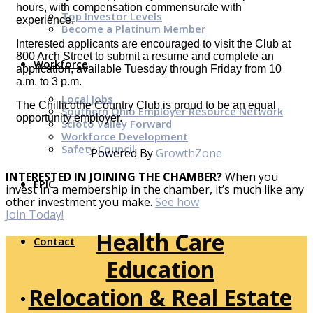
hours, with compensation commensurate with
Top Investor Levels
experience.
Become a Platinum Member
Interested applicants are encouraged to visit the Club at
800 Arch Street to submit a resume and complete an
Workforce
application, available Tuesday through Friday from 10
a.m. to 3 p.m.
Local Jobs
The Chillicothe Country Club is proud to be an equal
Southern Ohio Employer Resource Network
opportunity employer.
Scioto Valley Forward
Workforce Development
Safety Council
Powered By
GrowthZone
INTERESTED IN JOINING THE CHAMBER?
When you
EPIC
invest in a membership in the chamber, it’s much like any
other investment you make.
See how
Join Today!
Health Care
Contact
Education
Relocation & Real Estate