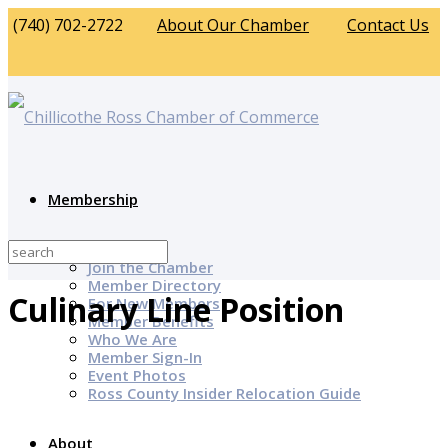
(740) 702-2722
About Our Chamber
Contact Us
Membership
Why Join?
Join the Chamber
Member Directory
Culinary Line Position
For New Members
Member Benefits
Who We Are
Member Sign-In
Event Photos
Ross County Insider Relocation Guide
About