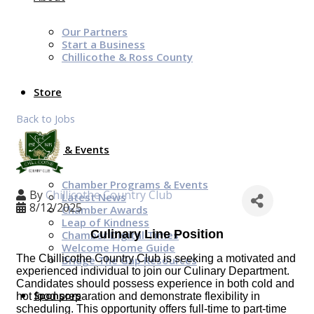
Our Partners
Start a Business
Chillicothe & Ross County
Store
Back to Jobs
News & Events
Chamber Programs & Events
By
Chillicothe Country Club
Latest News
8/12/2025
Chamber Awards
Leap of Kindness
Culinary Line Position
Chamber Digital Times
Welcome Home Guide
The Chillicothe Country Club is seeking a motivated and
Bridge The Gap Resources
experienced individual to join our Culinary Department.
Candidates should possess experience in both cold and
Sponsors
hot food preparation and demonstrate flexibility in
scheduling. This opportunity offers full-time to part-time