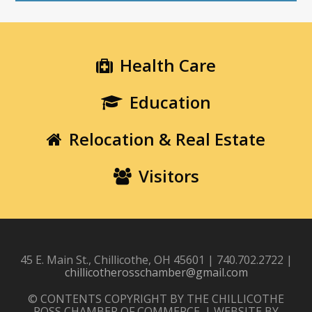
Health Care
Education
Relocation & Real Estate
Visitors
45 E. Main St., Chillicothe, OH 45601 | 740.702.2722 |
chillicotherosschamber@gmail.com
© CONTENTS COPYRIGHT BY THE CHILLICOTHE
ROSS CHAMBER OF COMMERCE. | WEBSITE BY