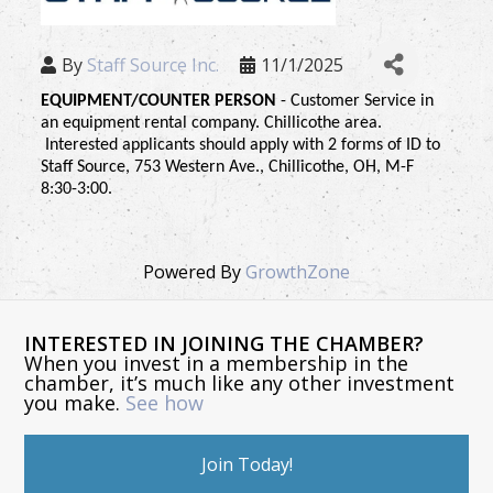
By
Staff Source Inc.
11/1/2025
EQUIPMENT/COUNTER PERSON 
- Customer Service in 
an equipment rental company. Chillicothe area. 
 Interested applicants should apply with 2 forms of ID to 
Staff Source, 753 Western Ave., Chillicothe, OH, M-F 
8:30-3:00.
Powered By
GrowthZone
INTERESTED IN JOINING THE CHAMBER?
When you invest in a membership in the
chamber, it’s much like any other investment
you make.
See how
Join Today!