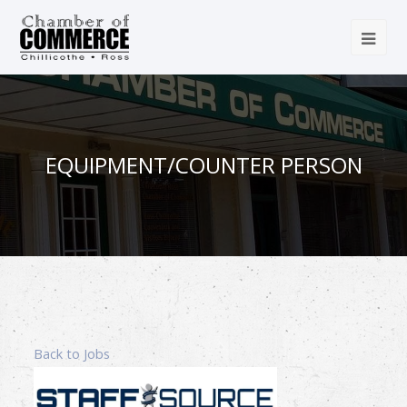
EQUIPMENT/COUNTER PERSON
Back to Jobs