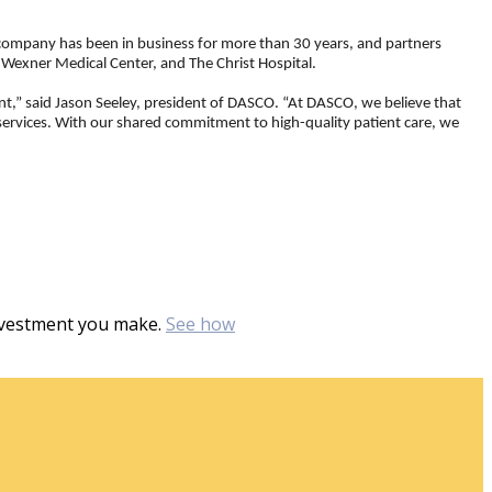
 company has been in business for more than 30 years, and partners
 Wexner Medical Center, and The Christ Hospital.
nt,” said Jason Seeley, president of DASCO. “At DASCO, we believe that
 services. With our shared commitment to high-quality patient care, we
investment you make.
See how