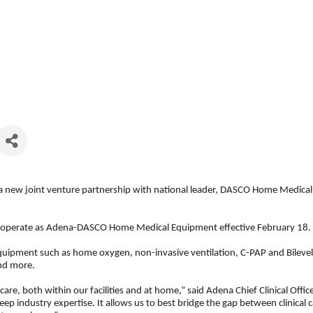
 new joint venture partnership with national leader, DASCO Home Medica
d operate as Adena-DASCO Home Medical Equipment effective February 18.
ipment such as home oxygen, non-invasive ventilation, C-PAP and Bilevel. I
and more.
 care, both within our facilities and at home,” said Adena Chief Clinical O
p industry expertise. It allows us to best bridge the gap between clinical 