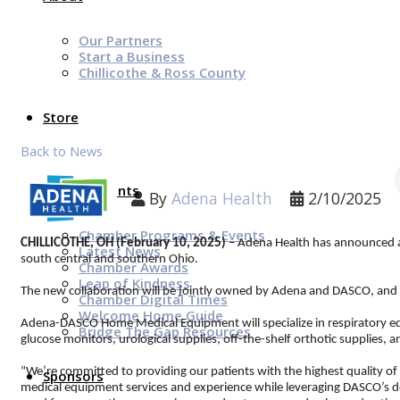
Our Partners
Start a Business
Chillicothe & Ross County
Store
Back to News
News & Events
By
Adena Health
2/10/2025
Chamber Programs & Events
CHILLICOTHE, OH (February 10, 2025)
– Adena Health has announced a
Latest News
south central and southern Ohio.
Chamber Awards
Leap of Kindness
The new collaboration will be jointly owned by Adena and DASCO, an
Chamber Digital Times
Welcome Home Guide
Adena-DASCO Home Medical Equipment will specialize in respiratory equ
Bridge The Gap Resources
glucose monitors, urological supplies, off-the-shelf orthotic supplies, 
“We’re committed to providing our patients with the highest quality of
Sponsors
medical equipment services and experience while leveraging DASCO’s dee