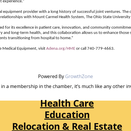
t experience.”
 equipment provider with a long history of successful joint ventures. The
a relationships with Mount Carmel Health System, The Ohio State University
ized for its excellence in patient care, innovation, and community commitme
ery and long-term health, and this collaboration allows us to enhance those
ients transitioning from hospital to home.”
 Medical Equipment, visit
Adena.org/HME
or call 740-779-4663.
Powered By
GrowthZone
in a membership in the chamber, it’s much like any other 
Health Care
Education
Relocation & Real Estate