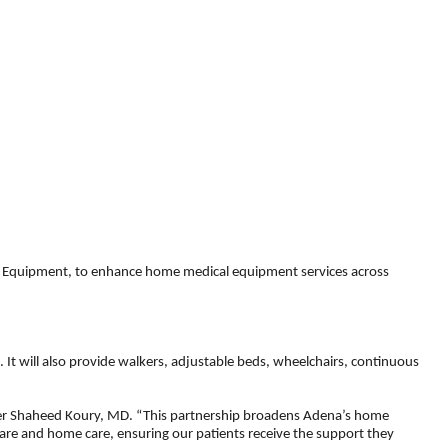
l Equipment, to enhance home medical equipment services across
t will also provide walkers, adjustable beds, wheelchairs, continuous
fficer Shaheed Koury, MD. “This partnership broadens Adena’s home
care and home care, ensuring our patients receive the support they