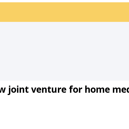
 joint venture for home med