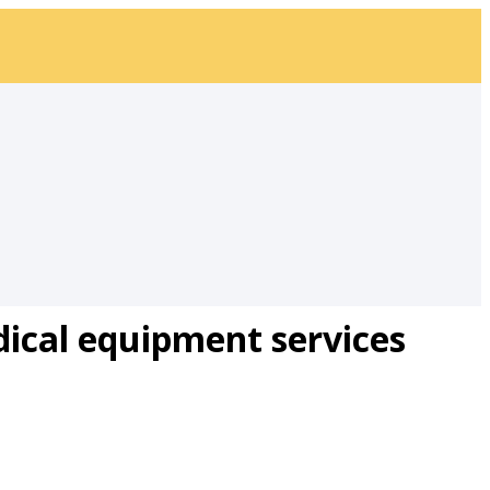
ical equipment services