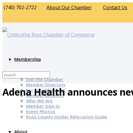
(740) 702-2722
About Our Chamber
Contact Us
Membership
Why Join?
Join the Chamber
Member Directory
Adena Health announces new
For New Members
Member Benefits
Who We Are
Member Sign-In
Event Photos
Ross County Insider Relocation Guide
About