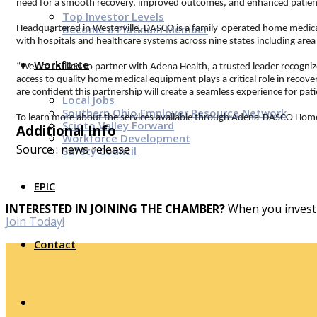
need for a smooth recovery, improved outcomes, and enhanced patien
Top Investor Levels
Become a Platinum Member
Headquartered in Westerville, DASCO is a family-operated home medical
with hospitals and healthcare systems across nine states including are
Workforce
“We are thrilled to partner with Adena Health, a trusted leader recogn
access to quality home medical equipment plays a critical role in recov
are confident this partnership will create a seamless experience for pat
Local Jobs
Southern Ohio Employer Resource Network
To learn more about the services available through Adena-DASCO Home
Scioto Valley Forward
Additional Info
Workforce Development
Source : news release
Safety Council
EPIC
INTERESTED IN JOINING THE CHAMBER?
When you invest 
Join Today!
Contact