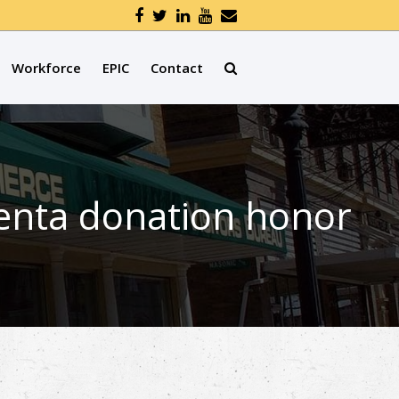
Workforce
EPIC
Contact
centa donation honor