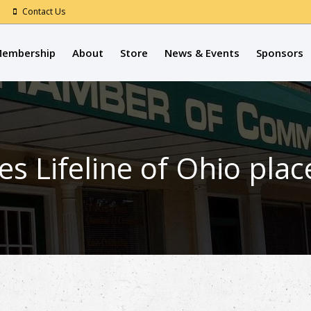
Contact Us
embership
About
Store
News & Events
Sponsors
es Lifeline of Ohio pla