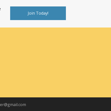
e
Join Today!
ber@gmail.com