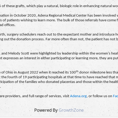
of these grafts, which play a natural, biologic role in enhancing natural w
al donation in October 2020, Adena Regional Medical Center has been involve
s of patients wishing to learn more. The bulk of those referrals have co
d offices.
rth, surgery schedulers reach out to the expectant mother and introduce he
ying out the donation process. Far more often than not, the patient has not
 and Melody Scott were highlighted by leadership within the women’s health 
 expresses an interest in either participating or learning more, they are put
th
e of Ohio in August 2022 when it reached its 100
donor milestone less than
 the fourth of 19 participating hospitals at that time to have reached that mi
icipation of the families who donated placentas and those within the heal
.
e providers, and full range of services, visit
Adena.org
, or follow us on
Fa
Powered By
GrowthZone