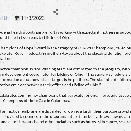
alth
11/3/2023
Adena Health’s continuing efforts working with expectant mothers in suppo
nd time in two years by Lifeline of Ohio.
o Champions of Hope Award in the category of OB/GYN Champions, called ou
water Road in educating mothers-to-be about the placenta donation prog
mation.
actice champion award-winning team are committed to the program, with ap
 development coordinator for Lifeline of Ohio. “The surgery schedulers at b
nformation about how placental grafts help others. The staff at both offices 
ion are clear between their offices and Lifeline of Ohio.”
d celebrates community champions that advocate for organ, eye, and tissue
nt Champions of Hope Gala in Columbus.
nd amniotic membrane are discarded following a birth, their purpose providi
ial provided by donors to the program, rather than being thrown away, can b
e and chronic wounds and other maladies such as burns, skin cancer, scar rev
.