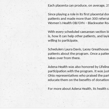
Each placenta can produce, on average, 25 
Since playing a role in its first placent
patients and made more than 300 referral
Women’s Health OB/GYN – Blackwater Roa
With every scheduled caesarean section bi
is, how it can help other patients, and la
willing to participate.
Schedulers Laura Davis, Lacey Greathouse,
patients about the program. Once a patient
takes over from there.
Adena Health was also honored by Lifelin
participation with the program. It was just
Ohio representatives who praised the part
educate them on the benefits of donation
For more about Adena Health, its health car