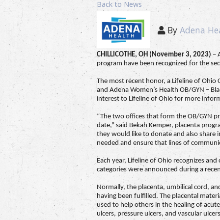
Back to News
By
Adena He
CHILLICOTHE, OH (November 3, 2023)
– 
program have been recognized for the seco
The most recent honor, a Lifeline of Ohi
and Adena Women’s Health OB/GYN – Black
interest to Lifeline of Ohio for more infor
“The two offices that form the OB/GYN pr
date,” said Bekah Kemper, placenta program
they would like to donate and also share i
needed and ensure that lines of communicat
Each year, Lifeline of Ohio recognizes an
categories were announced during a rece
Normally, the placenta, umbilical cord, a
having been fulfilled. The placental mater
used to help others in the healing of acut
ulcers, pressure ulcers, and vascular ulcers