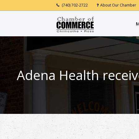
(740) 702-2722
About Our Chamber
M
Adena Health receiv