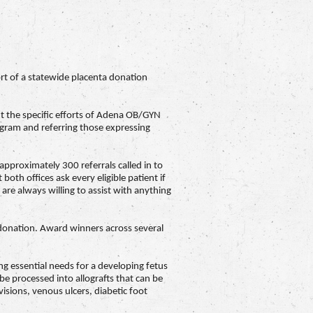
rt of a statewide placenta donation
t the specific efforts of Adena OB/GYN
ram and referring those expressing
proximately 300 referrals called in to
oth offices ask every eligible patient if
are always willing to assist with anything
 donation. Award winners across several
ng essential needs for a developing fetus
e processed into allografts that can be
isions, venous ulcers, diabetic foot