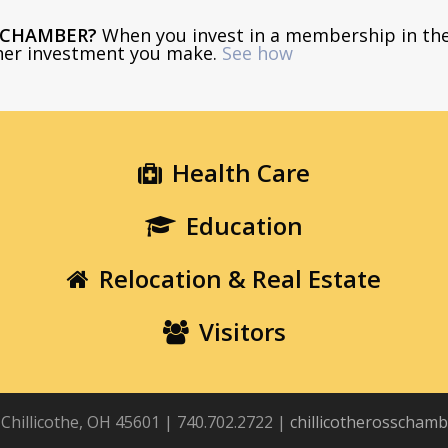
E CHAMBER?
When you invest in a membership in th
ther investment you make.
See how
Health Care
Education
Relocation & Real Estate
Visitors
, Chillicothe, OH 45601 | 740.702.2722 |
chillicotherosscham