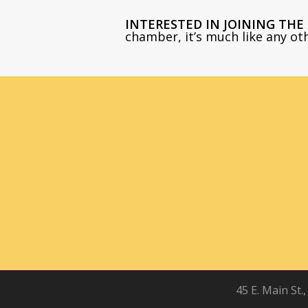
INTERESTED IN JOINING TH
chamber, it’s much like any o
45 E. Main St.