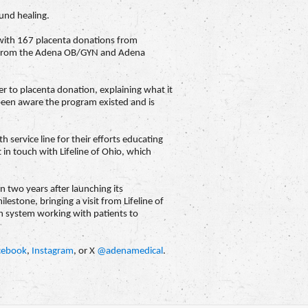
ound healing.
d with 167 placenta donations from
me from the Adena OB/GYN and Adena
r to placenta donation, explaining what it
 been aware the program existed and is
service line for their efforts educating
 in touch with Lifeline of Ohio, which
 two years after launching its
lestone, bringing a visit from Lifeline of
th system working with patients to
cebook
,
Instagram
, or X
@adenamedical
.