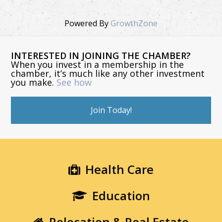
Powered By
GrowthZone
INTERESTED IN JOINING THE CHAMBER?
When you invest in a membership in the
chamber, it’s much like any other investment
you make.
See how
Join Today!
Health Care
Education
Relocation & Real Estate