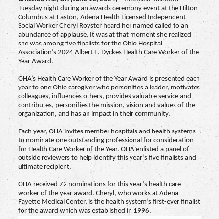
Tuesday night during an awards ceremony event at the Hilton
Columbus at Easton, Adena Health Licensed Independent
Social Worker Cheryl Royster heard her named called to an
abundance of applause. It was at that moment she realized
she was among five finalists for the Ohio Hospital
Association’s 2024 Albert E. Dyckes Health Care Worker of the
Year Award.
OHA’s Health Care Worker of the Year Award is presented each
year to one Ohio caregiver who personifies a leader, motivates
colleagues, influences others, provides valuable service and
contributes, personifies the mission, vision and values of the
organization, and has an impact in their community.
Each year, OHA invites member hospitals and health systems
to nominate one outstanding professional for consideration
for Health Care Worker of the Year. OHA enlisted a panel of
outside reviewers to help identify this year’s five finalists and
ultimate recipient.
OHA received 72 nominations for this year’s health care
worker of the year award. Cheryl, who works at Adena
Fayette Medical Center, is the health system’s first-ever finalist
for the award which was established in 1996.