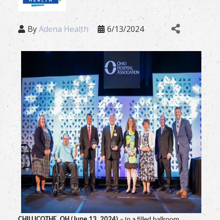
By
Adena Health
6/13/2024
CHILLICOTHE, OH (June 13, 2024)
– In a filled ballroom