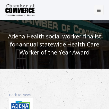
Adena Health social worker finalist
for annual statewide Health Care
Worker of the Year Award
Back to News