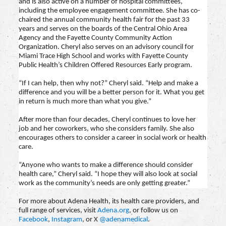
and is also active on a number of hospital committees,
including the employee engagement committee. She has co-
chaired the annual community health fair for the past 33
years and serves on the boards of the Central Ohio Area
Agency and the Fayette County Community Action
Organization. Cheryl also serves on an advisory council for
Miami Trace High School and works with Fayette County
Public Health’s Children Offered Resources Early program.
“If I can help, then why not?” Cheryl said. “Help and make a
difference and you will be a better person for it. What you get
in return is much more than what you give.”
After more than four decades, Cheryl continues to love her
job and her coworkers, who she considers family. She also
encourages others to consider a career in social work or health
care.
“Anyone who wants to make a difference should consider
health care,” Cheryl said. “I hope they will also look at social
work as the community’s needs are only getting greater.”
For more about Adena Health, its health care providers, and
full range of services, visit
Adena.org
, or follow us on
Facebook
,
Instagram
, or X
@adenamedical
.