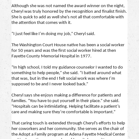
Although she was not named the award winner on the night,
Cheryl was truly honored by the recognition and finalist finish.
She is quick to add as well she’s not all that comfortable with
the attention that comes with it.
“I just feel like I’m doing my job,” Cheryl said.
The Washington Court House native has been a social worker
for 50 years and was the first social worker hired at then
Fayette County Memorial Hospital in 1977.
“In high school, I told my guidance counselor I wanted to do
something to help people,” she said. “I batted around what
that was, but in the end I felt social work was where I’m
supposed to be and I never looked back.”
Cheryl says she enjoys making a difference for patients and
families. “You have to put yourself in their place.” she said.
“Hospitals can be intimidating. Helping facilitate a patient’s
care and making sure they’re comfortable is important.”
That caring touch is extended through Cheryl’s efforts to help
her coworkers and her community. She serves as the chair of
the Adopt a Family program at Adena Fayette Medical Center