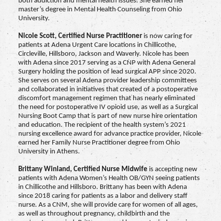
both addiction and mental health issues. She earned her
master’s degree in Mental Health Counseling from Ohio
University.
Nicole Scott,
Certified Nurse Practitioner
is now caring for
patients at Adena Urgent Care locations in Chillicothe,
Circleville, Hillsboro, Jackson and Waverly. Nicole has been
with Adena since 2017 serving as a CNP with Adena General
Surgery holding the position of lead surgical APP since 2020.
She serves on several Adena provider leadership committees
and collaborated in initiatives that created of a postoperative
discomfort management regimen that has nearly eliminated
the need for postoperative IV opioid use, as well as a Surgical
Nursing Boot Camp that is part of new nurse hire orientation
and education. The recipient of the health system’s 2021
nursing excellence award for advance practice provider, Nicole
earned her Family Nurse Practitioner degree from Ohio
University in Athens.
Brittany Winland,
Certified Nurse Midwife
is accepting new
patients with Adena Women’s Health OB/GYN seeing patients
in Chillicothe and Hillsboro. Brittany has been with Adena
since 2018 caring for patients as a labor and delivery staff
nurse. As a CNM, she will provide care for women of all ages,
as well as throughout pregnancy, childbirth and the