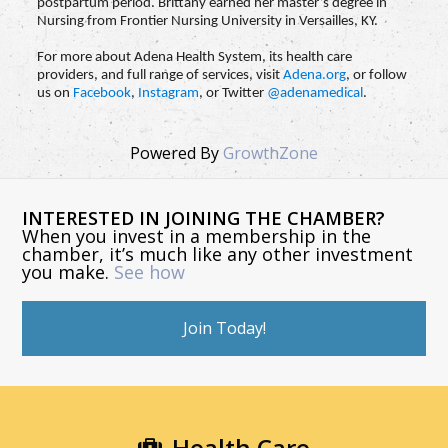
postpartum period. Brittany earned her master’s degree in
Nursing from Frontier Nursing University in Versailles, KY.
For more about Adena Health System, its health care
providers, and full range of services, visit
Adena.org
, or follow
us on
Facebook
,
Instagram
, or Twitter
@adenamedical
.
Powered By
GrowthZone
INTERESTED IN JOINING THE CHAMBER?
When you invest in a membership in the
chamber, it’s much like any other investment
you make.
See how
Join Today!
Health Care