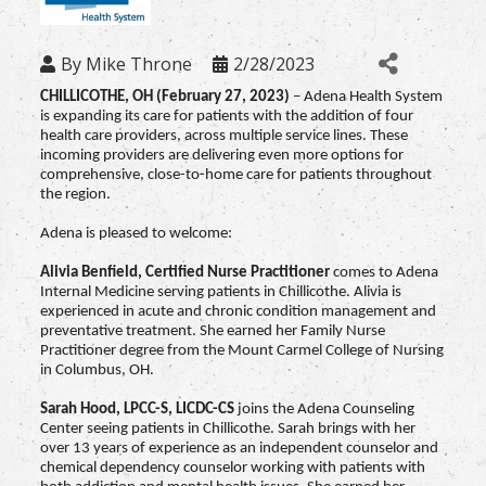
By
Mike Throne
2/28/2023
CHILLICOTHE, OH (February 27, 2023)
– Adena Health System
is expanding its care for patients with the addition of four
health care providers, across multiple service lines. These
incoming providers are delivering even more options for
comprehensive, close-to-home care for patients throughout
the region.
Adena is pleased to welcome:
Alivia Benfield,
Certified Nurse Practitioner
comes to Adena
Internal Medicine serving patients in Chillicothe. Alivia is
experienced in acute and chronic condition management and
preventative treatment. She earned her Family Nurse
Practitioner degree from the Mount Carmel College of Nursing
in Columbus, OH.
Sarah Hood,
LPCC-S, LICDC-CS
joins the Adena Counseling
Center seeing patients in Chillicothe. Sarah brings with her
over 13 years of experience as an independent counselor and
chemical dependency counselor working with patients with