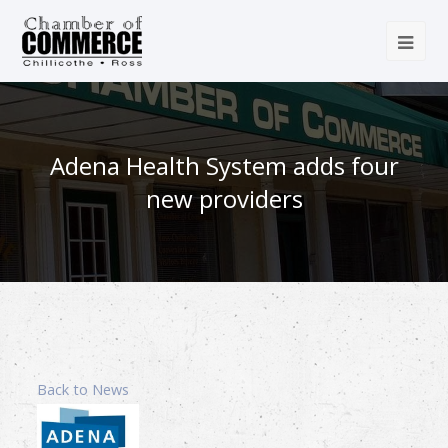
Adena Health System adds four
new providers
Back to News