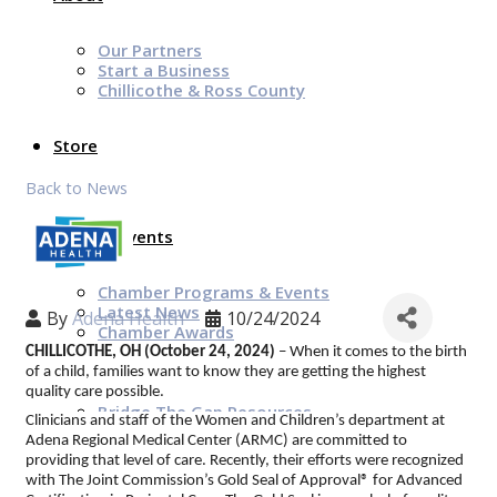
Our Partners
Start a Business
Chillicothe & Ross County
Store
Back to News
News & Events
Chamber Programs & Events
Latest News
By
Adena Health
10/24/2024
Chamber Awards
Leap of Kindness
CHILLICOTHE, OH (October 24, 2024)
– When it comes to the birth
Chamber Digital Times
of a child, families want to know they are getting the highest
Welcome Home Guide
quality care possible.
Bridge The Gap Resources
Clinicians and staff of the Women and Children’s department at
Adena Regional Medical Center (ARMC) are committed to
providing that level of care. Recently, their efforts were recognized
Sponsors
with The Joint Commission’s Gold Seal of Approval® for Advanced