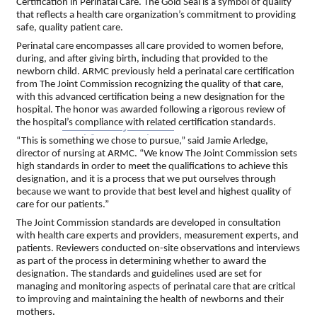
Certification in Perinatal Care. The Gold Seal is a symbol of quality
Top Investor Levels
that reflects a health care organization’s commitment to providing
Become a Platinum Member
safe, quality patient care.
Perinatal care encompasses all care provided to women before,
during, and after giving birth, including that provided to the
Workforce
newborn child. ARMC previously held a perinatal care certification
from The Joint Commission recognizing the quality of that care,
with this advanced certification being a new designation for the
Local Jobs
hospital. The honor was awarded following a rigorous review of
Southern Ohio Employer Resource Network
the hospital’s compliance with related certification standards.
Scioto Valley Forward
Workforce Development
“This is something we chose to pursue,” said Jamie Arledge,
Safety Council
director of nursing at ARMC. “We know The Joint Commission sets
high standards in order to meet the qualifications to achieve this
designation, and it is a process that we put ourselves through
EPIC
because we want to provide that best level and highest quality of
care for our patients.”
The Joint Commission standards are developed in consultation
with health care experts and providers, measurement experts, and
Contact
patients. Reviewers conducted on-site observations and interviews
as part of the process in determining whether to award the
designation. The standards and guidelines used are set for
managing and monitoring aspects of perinatal care that are critical
to improving and maintaining the health of newborns and their
mothers.