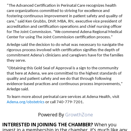
“The Advanced Certification in Perinatal Care recognizes health
care organizations committed to striving for excellence and
fostering continuous improvement in patient safety and quality of
care,” said Ken Grubbs, DNP, MBA, RN, executive vice president of
accreditation and certification operations and chief nursing officer
for The Joint Commission. “We commend Adena Regional Medical
Center for using The Joint Commission certification process.”
Arledge said the decision to do what was necessary to navigate the
rigorous process involved with certification signifies the depth of
commitment Adena’s clinicians and caregivers have for the families
they serve.
“Obtaining this Gold Seal of Approval is a sign to the community
that here at Adena, we are committed to the highest standards of
quality and patient safety and we do that through following
evidence-based practices and continuous process improvements,”
Arledge said.
To learn more about perinatal care services at Adena Health, visit
Adena.org/obstetrics
or call 740-779-7201.
Powered By
GrowthZone
INTERESTED IN JOINING THE CHAMBER?
When you
invest in a membership in the chamber, it’s much like any