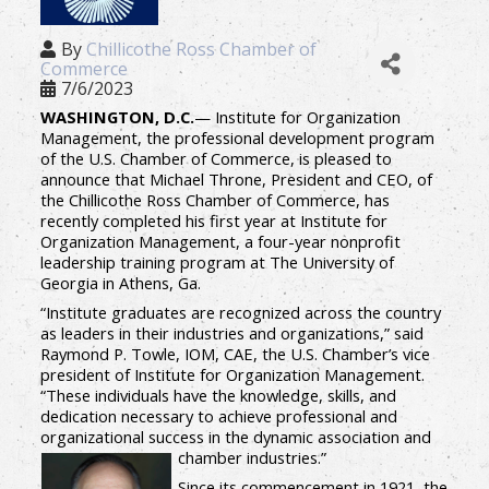
By
Chillicothe Ross Chamber of
Commerce
7/6/2023
WASHINGTON, D.C.
— Institute for Organization
Management, the professional development program
of the U.S. Chamber of Commerce, is pleased to
announce that Michael Throne, President and CEO, of
the Chillicothe Ross Chamber of Commerce, has
recently completed his first year at Institute for
Organization Management, a four-year nonprofit
leadership training program at The University of
Georgia in Athens, Ga.
“Institute graduates are recognized across the country
as leaders in their industries and organizations,” said
Raymond P. Towle, IOM, CAE, the U.S. Chamber’s vice
president of Institute for Organization Management.
“These individuals have the knowledge, skills, and
dedication necessary to achieve professional and
organizational success in the dynamic association and
chamber industries.”
Since its commencement in 1921, the