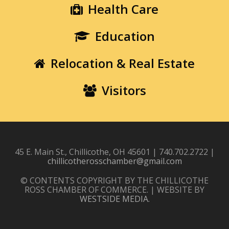
Health Care
Education
Relocation & Real Estate
Visitors
45 E. Main St., Chillicothe, OH 45601 | 740.702.2722 |
chillicotherosschamber@gmail.com
© CONTENTS COPYRIGHT BY THE CHILLICOTHE
ROSS CHAMBER OF COMMERCE. | WEBSITE BY
WESTSIDE MEDIA
.