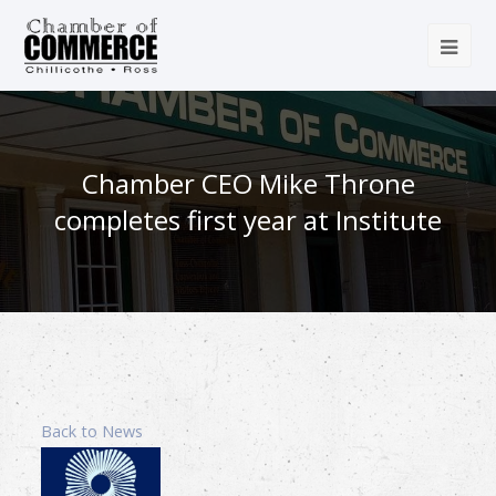
Chamber CEO Mike Throne
completes first year at Institute
Back to News