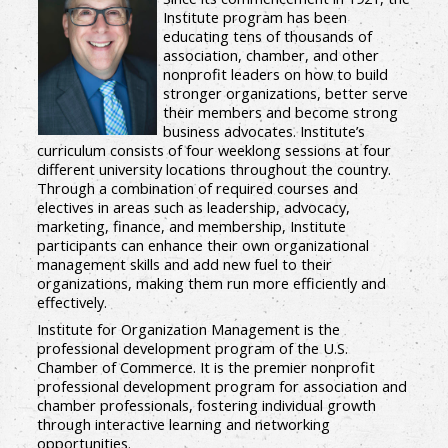
Institute program has been
educating tens of thousands of
association, chamber, and other
nonprofit leaders on how to build
stronger organizations, better serve
their members and become strong
business advocates. Institute’s
curriculum consists of four weeklong sessions at four
different university locations throughout the country.
Through a combination of required courses and
electives in areas such as leadership, advocacy,
marketing, finance, and membership, Institute
participants can enhance their own organizational
management skills and add new fuel to their
organizations, making them run more efficiently and
effectively.
Institute for Organization Management is the
professional development program of the U.S.
Chamber of Commerce. It is the premier nonprofit
professional development program for association and
chamber professionals, fostering individual growth
through interactive learning and networking
opportunities.