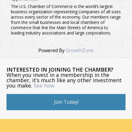
The U.S. Chamber of Commerce is the world’s largest
business organization representing companies of all sizes
across every sector of the economy. Our members range
from the small businesses and local chambers of
commerce that line the Main Streets of America to
leading industry associations and large corporations.
Powered By
GrowthZone
INTERESTED IN JOINING THE CHAMBER?
When you invest in a membership in the
chamber, it’s much like any other investment
you make.
See how
Join Today!