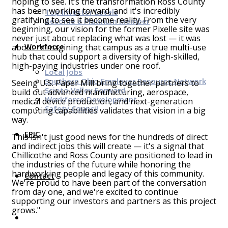
hoping to see. It’s the transformation Ross County
has been working toward, and it's incredibly
Top Investor Levels
gratifying to see it become reality. From the very
Become a Platinum Member
beginning, our vision for the former Pixelle site was
never just about replacing what was lost — it was
Workforce
about reimagining that campus as a true multi-use
hub that could support a diversity of high-skilled,
high-paying industries under one roof.
Local Jobs
Southern Ohio Employer Resource Network
Seeing U.S. Paper Mill bring together partners to
Scioto Valley Forward
build out advanced manufacturing, aerospace,
Workforce Development
medical device production, and next-generation
Safety Council
computing capabilities validates that vision in a big
way.
EPIC
This isn't just good news for the hundreds of direct
and indirect jobs this will create — it's a signal that
Chillicothe and Ross County are positioned to lead in
the industries of the future while honoring the
hardworking people and legacy of this community.
Contact
We're proud to have been part of the conversation
from day one, and we're excited to continue
supporting our investors and partners as this project
grows."