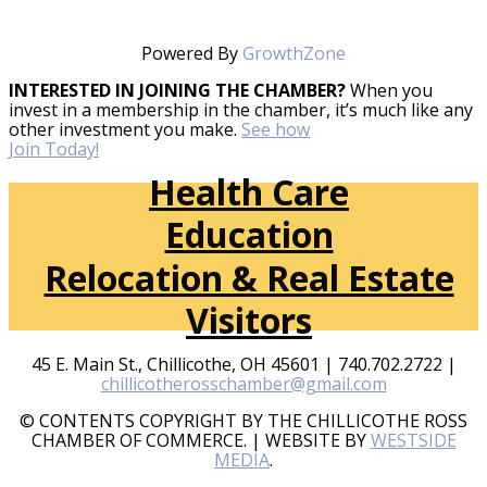
Powered By
GrowthZone
INTERESTED IN JOINING THE CHAMBER?
When you
invest in a membership in the chamber, it’s much like any
other investment you make.
See how
Join Today!
Health Care
Education
Relocation & Real Estate
Visitors
45 E. Main St., Chillicothe, OH 45601 | 740.702.2722 |
chillicotherosschamber@gmail.com
© CONTENTS COPYRIGHT BY THE CHILLICOTHE ROSS
CHAMBER OF COMMERCE. | WEBSITE BY
WESTSIDE
MEDIA
.