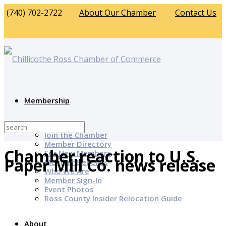
(740) 702-2722
About Our Chamber
Contact Us
Membership
Why Join?
Join the Chamber
Member Directory
Chamber reaction to U.S.
For New Members
Paper Mill Co. news release
Member Benefits
Who We Are
Member Sign-In
Event Photos
Ross County Insider Relocation Guide
About