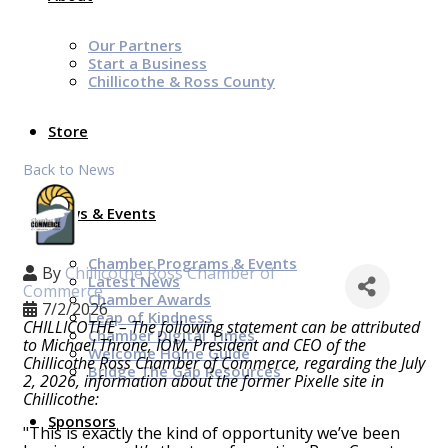
Our Partners
Start a Business
Chillicothe & Ross County
Store
Back to News
News & Events
Chamber Programs & Events
By
Chillicothe Ross Chamber of
Latest News
Commerce
Chamber Awards
7/2/2026
Leap of Kindness
CHILLICOTHE – The following statement can be attributed
Chamber Digital Times
to Michael Throne, IOM, President and CEO of the
Welcome Home Guide
Chillicothe Ross Chamber of Commerce, regarding the July
Bridge The Gap Resources
2, 2026, information about the former Pixelle site in
Chillicothe:
Sponsors
"This is exactly the kind of opportunity we’ve been