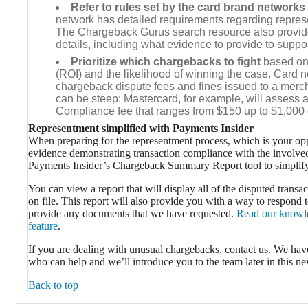
Refer to rules set by the card brand networks
network has detailed requirements regarding repres
The Chargeback Gurus search resource also provid
details, including what evidence to provide to suppo
Prioritize which chargebacks to fight
based on
(ROI) and the likelihood of winning the case. Card 
chargeback dispute fees and fines issued to a merch
can be steep: Mastercard, for example, will assess a
Compliance fee that ranges from $150 up to $1,000 
Representment simplified with Payments Insider
When preparing for the representment process, which is your opp
evidence demonstrating transaction compliance with the involved
Payments Insider’s Chargeback Summary Report tool to simplify
You can view a report that will display all of the disputed transa
on file. This report will also provide you with a way to respond 
provide any documents that we have requested.
Read our knowled
feature
.
If you are dealing with unusual chargebacks, contact us. We hav
who can help and we’ll introduce you to the team later in this new
Back to top