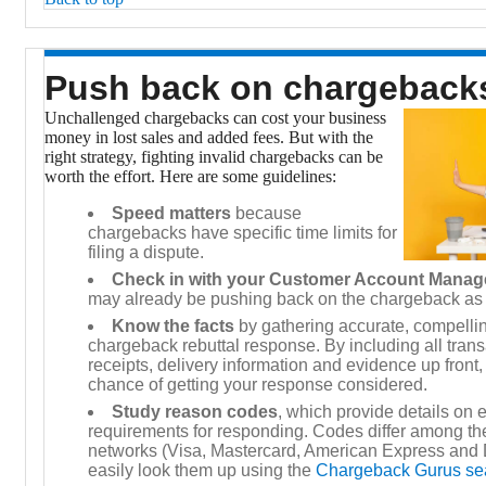
Push back on chargebac
Unchallenged chargebacks can cost your business
money in lost sales and added fees. But with the
right strategy, fighting invalid chargebacks can be
worth the effort. Here are some guidelines:
Speed matters
because
chargebacks have specific time limits for
filing a dispute.
Check in with your Customer Account Manag
may already be pushing back on the chargeback as
Know the facts
by gathering accurate, compellin
chargeback rebuttal response. By including all trans
receipts, delivery information and evidence up front
chance of getting your response considered.
Study reason codes
, which provide details on
requirements for responding. Codes differ among the
networks (Visa, Mastercard, American Express and 
easily look them up using the
Chargeback Gurus se