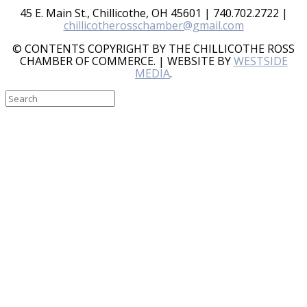
45 E. Main St., Chillicothe, OH 45601 | 740.702.2722 |
chillicotherosschamber@gmail.com
© CONTENTS COPYRIGHT BY THE CHILLICOTHE ROSS
CHAMBER OF COMMERCE. | WEBSITE BY
WESTSIDE
MEDIA
.