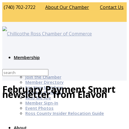
(740) 702-2722
About Our Chamber
Contact Us
Membership
Why Join?
Join the Chamber
Member Directory
February Payment Smart
For New Members
newsletter from Elavon
Member Benefits
Who We Are
Member Sign-In
Event Photos
Ross County Insider Relocation Guide
About