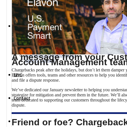
Top Investor Levels
Become a Platinum Member
Workforce
Local Jobs
Southern Ohio Employer Resource Network
Scioto Valley Forward
A message from your Cus
Workforce Development
Account Management tea
Safety Council
Chargebacks peak after the holidays, but don’t let them damper y
EPIC
Elavon offers tools, teams and other resources to help you ident
and file a dispute response.
We’ve dedicated our January newsletter to helping you understa
strategize for mitigation and prevent them in the future. We’ll al
Contact
team dedicated to supporting our customers throughout the lifec
dispute.
Friend or foe? Chargebac