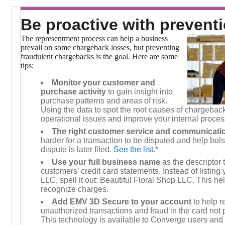
Be proactive with prevent
The representment process can help a business
prevail on some chargeback losses, but preventing
fraudulent chargebacks is the goal. Here are some
tips:
Monitor your customer and
purchase activity
to gain insight into
purchase patterns and areas of risk.
Using the data to spot the root causes of chargebacks
operational issues and improve your internal proces
The right customer service and communicati
harder for a transaction to be disputed and help bols
dispute is later filed.
See the list
.*
Use your full business name
as the descriptor 
customers’ credit card statements. Instead of listin
LLC, spell it out: Beautiful Floral Shop LLC. This he
recognize charges.
Add EMV 3D Secure to your account
to help r
unauthorized transactions and fraud in the card not
This technology is available to Converge users and 