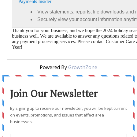
Payments Insider
View statements, reports, file downloads and
Securely view your account information anyt
Thank you for your business, and we hope the 2024 holiday seas
business well. We are available to answer any questions related 
any payment processing services. Please contact Customer Car
Year!
Powered By
GrowthZone