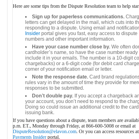
Here are some tips from the Dispute Resolution team to help star
Sign up for paperless communications.
Charge
letters can get delayed in the mail, which cuts into th
responding to a dispute. Using email and notificatio
Insider
portal gives you fast, easy access to dispute 
numbers and other important information.
Have your case number close by.
We often don
cardholder’s name, so have the case number ready 
include it in your emails. The number is a 10-digit co
chargebacks) or a 6-digit code (for debit card charge
corner of your notification email or letter.
Note the response date.
Card brand regulation
rules vary in the amount of time they provide for m
responses to be submitted.
Don’t double pay.
If you accept a chargeback an
your account, you don’t need to respond to the charg
Doing so could issue an additional credit to the card
issuing bank.
If you have questions about a dispute, team members are availab
p.m. ET., Monday through Friday, at 866-600-5008 or email at
DisputeResolution@elavon.com
. Or you can access resources a
Payments Insider
portal.