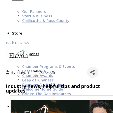
Our Partners
Start a Business
Chillicothe & Ross County
Store
Back to News
News & Events
Chamber Programs & Events
Latest News
By
Elavon
2/3/2025
Chamber Awards
Leap of Kindness
Chamber Digital Times
Industry news, helpful tips and product
Welcome Home Guide
updates
Bridge The Gap Resources
Sponsors