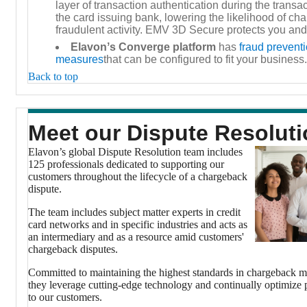
layer of transaction authentication during the transa
the card issuing bank, lowering the likelihood of ch
fraudulent activity. EMV 3D Secure protects you and
Elavonʼs Converge platform
has
fraud preventi
measures
that can be configured to fit your business.
Back to top
Meet our Dispute Resolut
Elavon’s global Dispute Resolution team includes
125 professionals dedicated to supporting our
customers throughout the lifecycle of a chargeback
dispute.
The team includes subject matter experts in credit
card networks and in specific industries and acts as
an intermediary and as a resource amid customers'
chargeback disputes.
Committed to maintaining the highest standards in chargeback 
they leverage cutting-edge technology and continually optimize p
to our customers.