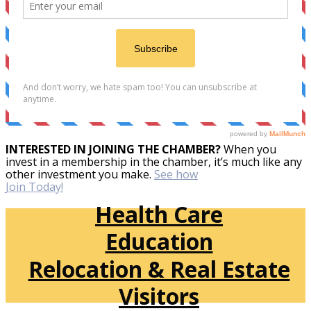
INTERESTED IN JOINING THE CHAMBER?
When you
invest in a membership in the chamber, it’s much like any
other investment you make.
See how
Join Today!
Health Care
Education
Relocation & Real Estate
Visitors