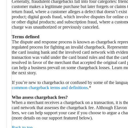
Generally, fraudulent chargebacks fall into four categories: frie
customer makes a legitimate purchase but later forgets or claims t
return fraud, where a customer alleges a defect that doesn’t exis
product; digital goods fraud, which involve disputes for online c
or other digital products; and subscription fraud, where a custom
charge was unauthorized or previously canceled.
Terms defined
The dispute and response process is known as chargeback represen
regulated process for fighting an invalid chargeback. Represent
the card issuing bank and the involved card network with eviden
transaction was valid under the card brand rules and that the car
resolved in favor of the merchant that accepted the original ca
can help a business prevail on some chargeback losses. Learn mo
the next story.
If you’re new to chargebacks or confused by some of the langua
common chargeback terms and definitions
.*
Who assess chargeback fees?
When a merchant receives a chargeback on a transaction, it is the
card network that assesses the chargeback fee. Although Elavon 
fees, we can help support your case if you choose to argue a cha
(more details on our support featured below).
Back to top