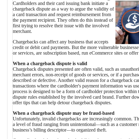
Cardholders and their card issuing bank initiate a
chargeback dispute as a way to argue the validity of
a card transaction and request reimbursement from
the payment recipient. They often do this instead of
first trying to resolve their issue with the involved
merchant.
Chargebacks can affect any business that accepts
credit or debit card payments. But the more vulnerable businesse
or services, are subscription based, run eCommerce sites or offer 
When a chargeback dispute is valid
Chargeback disputes presented are often valid, such as unauthori
merchant errors, non-receipt of goods or services, or if a purchas
described or defective. Another valid reason for a chargeback c
transactions where the cardholder's payment information was use
process is designed to be a form of cardholder protection within
dispute rules established by the involved card brand. Further dow
offer tips that can help detour chargeback disputes.
When a chargeback dispute may be fraud-based
Unfortunately, invalid chargebacks are increasingly common. T
a level of fraud ranging from unintentional—such as a customer 
business’s billing descriptor—to organized theft.