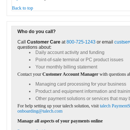
Back to top
Who do you call?
Call
Customer Care
at
800-725-1243
or email
custse
questions about:
Daily account activity and funding
Point-of-sale terminal or PC product issues
Your monthly billing statement
Contact your
Customer Account Manager
with questions a
Managing card processing for your business
Product and equipment information and traini
Other payment solutions or services that may 
For help setting up your talech solution, visit
talech PaymentS
onboarding@talech.com
Manage all aspects of your payments online