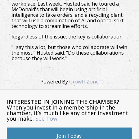
workplace. Last week, Husted said he toured a
McDonald's that will begin using artificial
intelligence to take orders; and a recycling plant
that will use a combination of AI and optical sort
technology to streamline efforts.
Regardless of the issue, the key is collaboration.
"I say this a lot, but those who collaborate will win
the most," Husted said. "Do these collaborations
because they will work."
Powered By
GrowthZone
INTERESTED IN JOINING THE CHAMBER?
When you invest in a membership in the
chamber, it’s much like any other investment
you make.
See how
Join Today!