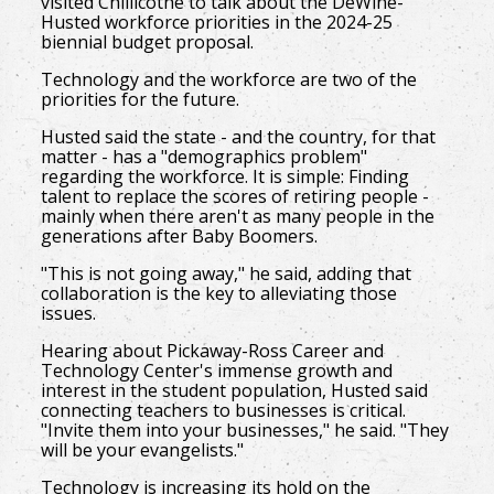
visited Chillicothe to talk about the DeWine-
Husted workforce priorities in the 2024-25
biennial budget proposal.
Technology and the workforce are two of the
priorities for the future.
Husted said the state - and the country, for that
matter - has a "demographics problem"
regarding the workforce. It is simple: Finding
talent to replace the scores of retiring people -
mainly when there aren't as many people in the
generations after Baby Boomers.
"This is not going away," he said, adding that
collaboration is the key to alleviating those
issues.
Hearing about Pickaway-Ross Career and
Technology Center's immense growth and
interest in the student population, Husted said
connecting teachers to businesses is critical.
"Invite them into your businesses," he said. "They
will be your evangelists."
Technology is increasing its hold on the