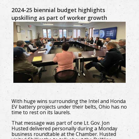
2024-25 biennial budget highlights
upskilling as part of worker growth
With huge wins surrounding the Intel and Honda
EV battery projects under their belts, Ohio has no
time to rest on its laurels.
That message was part of one Lt. Gov. Jon
Husted delivered personally during a Monday
business roundtable at the Chamber. Husted