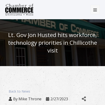
Lt. Gov Jon Husted hits workforce,
technology priorities in Chillicothe
visit
Back to News
By
Mike Throne
2/27/2023