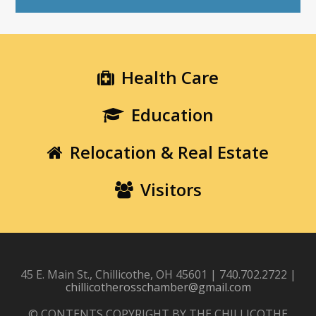
Health Care
Education
Relocation & Real Estate
Visitors
45 E. Main St., Chillicothe, OH 45601 | 740.702.2722 |
chillicotherosschamber@gmail.com
© CONTENTS COPYRIGHT BY THE CHILLICOTHE