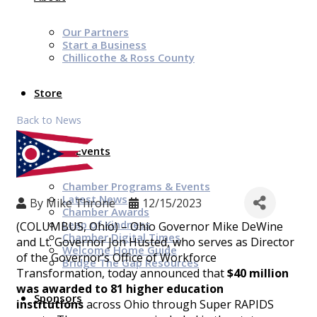
Our Partners
Start a Business
Chillicothe & Ross County
Store
Back to News
News & Events
Chamber Programs & Events
Latest News
By
Mike Throne
12/15/2023
Chamber Awards
Leap of Kindness
(COLUMBUS, Ohio) – Ohio Governor Mike DeWine
Chamber Digital Times
and Lt. Governor Jon Husted, who serves as Director
Welcome Home Guide
of the Governor’s Office of Workforce
Bridge The Gap Resources
Transformation, today announced that
$40 million
was awarded to 81 higher education
Sponsors
institutions
across Ohio through Super RAPIDS