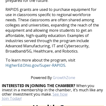
prepared for the future."
RAPIDS grants are used to purchase equipment for
use in classrooms specific to regional workforce
needs. These classrooms are often shared among
colleges and universities, expanding the reach of the
equipment and allowing more students to get an
affordable, high-quality education. Examples of
industries served through the program include
Advanced Manufacturing, IT and Cybersecurity,
Broadband/5G, Healthcare, and Robotics.
To learn more about the program, visit
HigherEd.Ohio.gov/Super-RAPIDS
.
Powered By
GrowthZone
INTERESTED IN JOINING THE CHAMBER?
When you
invest in a membership in the chamber, it’s much like any
other investment you make.
See how
Join Today!