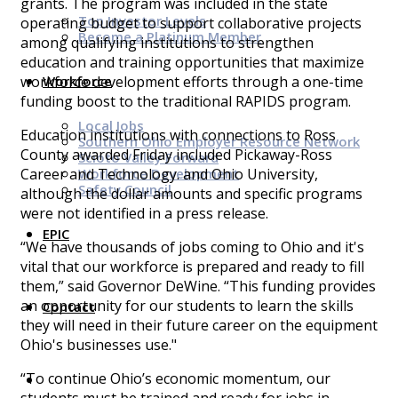
grants. The program was included in the state
Top Investor Levels
operating budget to support collaborative projects
Become a Platinum Member
among qualifying institutions to strengthen
education and training opportunities that maximize
Workforce
workforce development efforts through a one-time
funding boost to the traditional RAPIDS program.
Local Jobs
Education institutions with connections to Ross
Southern Ohio Employer Resource Network
County awarded Friday included Pickaway-Ross
Scioto Valley Forward
Workforce Development
Career and Technology. and Ohio University,
Safety Council
although the dollar amounts and specific programs
were not identified in a press release.
EPIC
“We have thousands of jobs coming to Ohio and it's
vital that our workforce is prepared and ready to fill
them,” said Governor DeWine. “This funding provides
an opportunity for our students to learn the skills
Contact
they will need in their future career on the equipment
Ohio's businesses use."
“To continue Ohio’s economic momentum, our