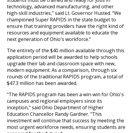
students must be trained and ready for jobs in
technology, advanced manufacturing, and other
high-skill industries,” said Lt. Governor Husted. “We
championed Super RAPIDS in the state budget to
ensure that training providers have the right kind of
resources and equipment available to educate the
next generation of Ohio's workforce.”
The entirety of the $40 million available through this
application period will be awarded to help schools
upgrade their lab and classroom space with new,
modern equipment. As a comparison, through six
rounds of the traditional RAPIDS program, a total of
$47.3 million has been awarded.
"The RAPIDS program has been a win-win for Ohio's
campuses and regional employers since its
inception," said Ohio Department of Higher
Education Chancellor Randy Gardner. "This
investment will continue that success by meeting the
most urgent workforce needs, ensuring students are