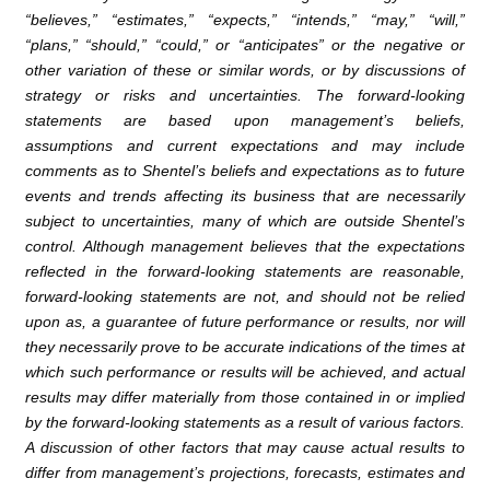
“believes,” “estimates,” “expects,” “intends,” “may,” “will,”
“plans,” “should,” “could,” or “anticipates” or the negative or
other variation of these or similar words, or by discussions of
strategy or risks and uncertainties. The forward-looking
statements are based upon management’s beliefs,
assumptions and current expectations and may include
comments as to Shentel’s beliefs and expectations as to future
events and trends affecting its business that are necessarily
subject to uncertainties, many of which are outside Shentel’s
control. Although management believes that the expectations
reflected in the forward-looking statements are reasonable,
forward-looking statements are not, and should not be relied
upon as, a guarantee of future performance or results, nor will
they necessarily prove to be accurate indications of the times at
which such performance or results will be achieved, and actual
results may differ materially from those contained in or implied
by the forward-looking statements as a result of various factors.
A discussion of other factors that may cause actual results to
differ from management’s projections, forecasts, estimates and