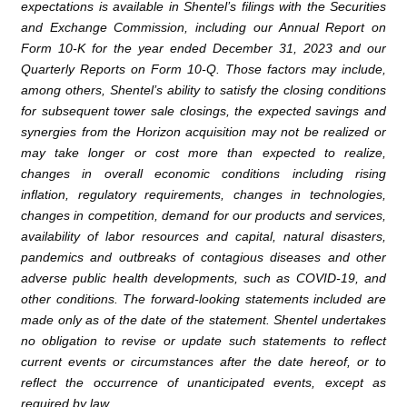
expectations is available in Shentel’s filings with the
Securities
and Exchange Commission
, including our Annual Report on
Form 10-K for the year ended
December 31, 2023
and our
Quarterly Reports on Form 10-Q. Those factors may include,
among others, Shentel’s ability to satisfy the closing conditions
for subsequent tower sale closings, the expected savings and
synergies from the Horizon acquisition may not be realized or
may take longer or cost more than expected to realize,
changes in overall economic conditions including rising
inflation, regulatory requirements, changes in technologies,
changes in competition, demand for our products and services,
availability of labor resources and capital, natural disasters,
pandemics and outbreaks of contagious diseases and other
adverse public health developments, such as COVID-19, and
other conditions. The forward-looking statements included are
made only as of the date of the statement. Shentel undertakes
no obligation to revise or update such statements to reflect
current events or circumstances after the date hereof, or to
reflect the occurrence of unanticipated events, except as
required by law.