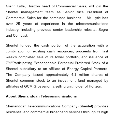
Glenn Lytle
, Horizon head of Commercial Sales, will join the
Shentel management team as Senior Vice President of
Commercial Sales for the combined business.
Mr. Lytle
has
over 25 years of experience in the telecommunications
industry, including previous senior leadership roles at Segra
and Comcast.
Shentel funded the cash portion of the acquisition with a
combination of existing cash resources, proceeds from last
week’s completed sale of its tower portfolio, and issuance of
3
7%
Participating Exchangeable Perpetual Preferred Stock of a
Shentel subsidiary to an affiliate of
Energy Capital Partners
.
The Company issued approximately 4.1 million shares of
Shentel common stock to an investment fund managed by
affiliates of
GCM Grosvenor
, a selling unit holder of Horizon.
About
Shenandoah Telecommunications
Shenandoah Telecommunications Company
(Shentel) provides
residential and commercial broadband services through its high