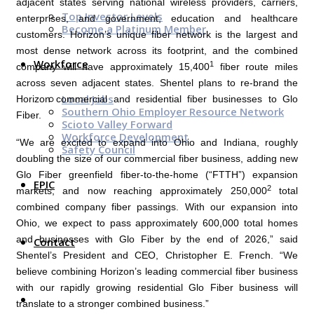
adjacent states serving national wireless providers, carriers,
Top Investor Levels
enterprises, and government, education and healthcare
Become a Platinum Member
customers. Horizon’s unique fiber network is the largest and
most dense network across its footprint, and the combined
Workforce
1
company will have approximately 15,400
fiber route miles
across seven adjacent states. Shentel plans to re-brand the
Local Jobs
Horizon commercial and residential fiber businesses to
Glo
Southern Ohio Employer Resource Network
Fiber
.
Scioto Valley Forward
Workforce Development
“We are excited to expand into
Ohio
and
Indiana
, roughly
Safety Council
doubling the size of our commercial fiber business, adding new
Glo Fiber
greenfield fiber-to-the-home (“FTTH”) expansion
EPIC
2
markets, and now reaching approximately 250,000
total
combined company fiber passings. With our expansion into
Ohio
, we expect to pass approximately 600,000 total homes
and businesses with
Glo Fiber
by the end of 2026,” said
Contact
Shentel’s President and CEO,
Christopher E. French
. “We
believe combining Horizon’s leading commercial fiber business
with our rapidly growing residential
Glo Fiber
business will
translate to a stronger combined business.”