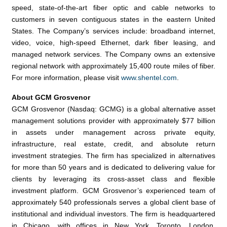
speed, state-of-the-art fiber optic and cable networks to
customers in seven contiguous states in the eastern
United
States
. The Company’s services include: broadband internet,
video, voice, high-speed Ethernet, dark fiber leasing, and
managed network services. The Company owns an extensive
regional network with approximately 15,400 route miles of fiber.
For more information, please visit
www.shentel.com
.
About
GCM Grosvenor
GCM Grosvenor
(Nasdaq: GCMG) is a global alternative asset
management solutions provider with approximately
$77 billion
in assets under management across private equity,
infrastructure, real estate, credit, and absolute return
investment strategies. The firm has specialized in alternatives
for more than 50 years and is dedicated to delivering value for
clients by leveraging its cross-asset class and flexible
investment platform. GCM Grosvenor’s experienced team of
approximately 540 professionals serves a global client base of
institutional and individual investors. The firm is headquartered
in
Chicago
, with offices in
New York
,
Toronto
,
London
,