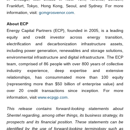
Frankfurt
,
Tokyo
,
Hong Kong
,
Seoul
, and
Sydney
. For more
information, visit:
gcmgrosvenor.com
.
About ECP
Energy Capital Partners
(ECP), founded in 2005, is a leading
equity and credit investor across energy transition,
electrification and decarbonization infrastructure assets,
including power generation, renewables and storage solutions,
environmental infrastructure and digital infrastructure. The ECP
team, comprised of 86 people with over 800 years of collective
industry experience, deep expertise and extensive
relationships, has consummated more than 100 equity
(representing more than
$50 billion
of enterprise value) and
over 20 credit transactions since inception. For more
information, visit
www.ecpgp.com
.
This release contains forward-looking statements about
Shentel regarding, among other things, its business strategy, its
prospects and its financial position. These statements can be
identified by the use of forward-looking terminology such as