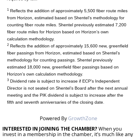
1
Reflects the addition of approximately 5,500 fiber route miles
from Horizon, estimated based on Shentel’s methodology for
counting fiber route miles. Shentel previously estimated 7,200
fiber route miles for Horizon based on Horizon’s own
calculation methodology.
2
Reflects the addition of approximately 15,600 new, greenfield
fiber passings from Horizon, estimated based on Shentel’s
methodology for counting passings. Shentel previously
estimated 18,000 new, greenfield fiber passings based on
Horizon’s own calculation methodology.
3
Dividend rate is subject to increase if ECP’s Independent
Director is not seated on Shentel’s Board after the next annual
meeting and the PIK dividend is subject to increase after the
fifth and seventh anniversaries of the closing date.
Powered By
GrowthZone
INTERESTED IN JOINING THE CHAMBER?
When you
invest in a membership in the chamber, it’s much like any