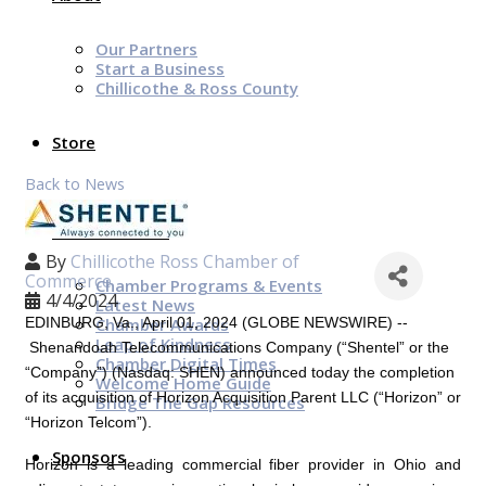
Our Partners
Start a Business
Chillicothe & Ross County
Store
Back to News
News & Events
By
Chillicothe Ross Chamber of
Commerce
Chamber Programs & Events
4/4/2024
Latest News
Chamber Awards
EDINBURG, Va.
,
April 01, 2024
(GLOBE NEWSWIRE) --
Leap of Kindness
Shenandoah Telecommunications Company (“Shentel” or the
Chamber Digital Times
“Company”) (Nasdaq: SHEN) announced today the completion
Welcome Home Guide
of its acquisition of
Horizon Acquisition Parent LLC
(“Horizon” or
Bridge The Gap Resources
“Horizon Telcom”).
Sponsors
Horizon is a leading commercial fiber provider in
Ohio
and